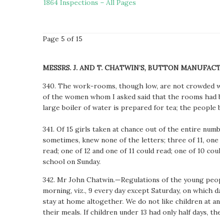
1864 Inspections – All Pages
Page 5 of 15
MESSRS. J. AND T. CHATWIN’S, BUTTON MANUFAC
340. The work-rooms, though low, are not crowded wit
of the women whom I asked said that the rooms had b
large boiler of water is prepared for tea; the people 
341. Of 15 girls taken at chance out of the entire n
sometimes, knew none of the letters; three of 11, one o
read; one of 12 and one of 11 could read; one of 10 coul
school on Sunday.
342. Mr John Chatwin.—Regulations of the young people
morning, viz., 9 every day except Saturday, on which d
stay at home altogether. We do not like children at a
their meals. If children under 13 had only half days, 