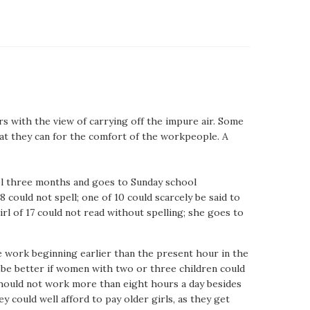
 with the view of carrying off the impure air. Some
t they can for the comfort of the workpeople. A
ool three months and goes to Sunday school
8 could not spell; one of 10 could scarcely be said to
 girl of 17 could not read without spelling; she goes to
he work beginning earlier than the present hour in the
d be better if women with two or three children could
 should not work more than eight hours a day besides
 could well afford to pay older girls, as they get