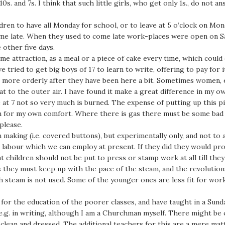
s. and 7s. I think that such little girls, who get only 1s., do not 
dren to have all Monday for school, or to leave at 5 o’clock on Mo
ome late. When they used to come late work-places were open on Satu
other five days.
me attraction, as a meal or a piece of cake every time, which could 
ve tried to get big boys of 17 to learn to write, offering to pay for
girls more orderly after they have been here a bit. Sometimes women, e
t to the outer air. I have found it make a great difference in my o
ve at 7 not so very much is burned. The expense of putting up this pi
ven for my own comfort. Where there is gas there must be some bad
please.
making (i.e. covered buttons), but experimentally only, and not to 
e labour which we can employ at present. If they did they would pro
t children should not be put to press or stamp work at all till they 
 as they must keep up with the pace of the steam, and the revolutio
h steam is not used. Some of the younger ones are less fit for wor
for the education of the poorer classes, and have taught in a Sund
 e.g. in writing, although I am a Churchman myself. There might be
 clean and dressed. The additional teachers for this are a mere mat