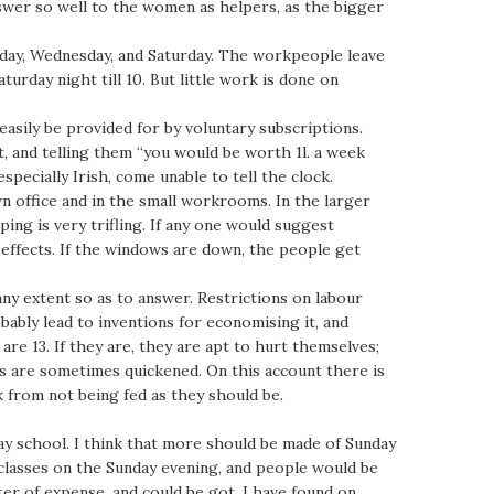
answer so well to the women as helpers, as the bigger
nday, Wednesday, and Saturday. The workpeople leave
rday night till 10. But little work is done on
easily be provided for by voluntary subscriptions.
 it, and telling them “you would be worth 1l. a week
specially Irish, come unable to tell the clock.
wn office and in the small workrooms. In the larger
ping is very trifling. If any one would suggest
 effects. If the windows are down, the people get
any extent so as to answer. Restrictions on labour
bably lead to inventions for economising it, and
are 13. If they are, they are apt to hurt themselves;
ns are sometimes quickened. On this account there is
k from not being fed as they should be.
ay school. I think that more should be made of Sunday
 classes on the Sunday evening, and people would be
ter of expense, and could be got. I have found on