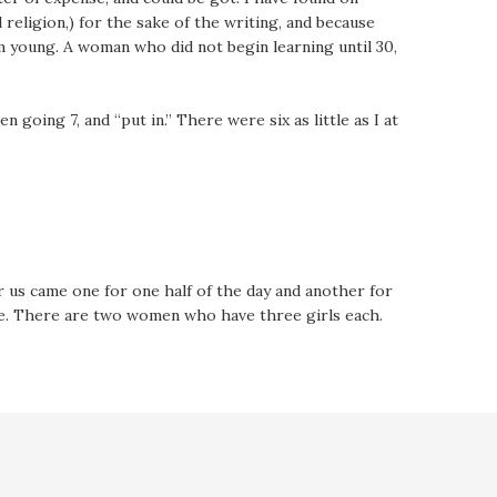
 religion,) for the sake of the writing, and because
 young. A woman who did not begin learning until 30,
going 7, and “put in.” There were six as little as I at
r us came one for one half of the day and another for
ne. There are two women who have three girls each.