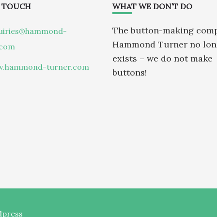
N TOUCH
WHAT WE DON’T DO
The button-making com
uiries@hammond-
Hammond Turner no lon
.com
exists – we do not make
.hammond-turner.com
buttons!
press