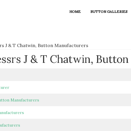
HOME
BUTTON GALLERIES
rs J & T Chatwin, Button Manufacturers
essrs J & T Chatwin, Butto
turer
utton Manufacturers
anufacturers
ufacturers