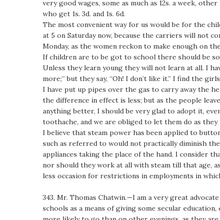
very good wages, some as much as 12s. a week, other 10
who get 1s. 3d. and 1s. 6d.
The most convenient way for us would be for the chil
at 5 on Saturday now, because the carriers will not c
Monday, as the women reckon to make enough on the 
If children are to be got to school there should be so
Unless they learn young they will not learn at all. I ha
more;” but they say, “Oh! I don’t like it.” I find the 
I have put up pipes over the gas to carry away the hea
the difference in effect is less; but as the people lea
anything better, I should be very glad to adopt it, e
toothache, and we are obliged to let them do as they 
I believe that steam power has been applied to button 
such as referred to would not practically diminish th
appliances taking the place of the hand. I consider tha
nor should they work at all with steam till that age,
less occasion for restrictions in employments in whic
343. Mr. Thomas Chatwin.—I am a very great advocate 
schools as a means of giving some secular education,
more likely to go than on other evenings, as they are