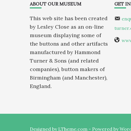
Footer
ABOUT OUR MUSEUM
GET I
This web site has been created
enq
by Lesley Close as an on-line
turner
museum displaying some of
www
the buttons and other artifacts
manufactured by Hammond
Turner & Sons (and related
companies), button makers of
Birmingham (and Manchester),
England.
Designed by
LTheme.com
- Powered by
Word