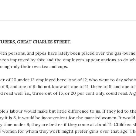
TURERS, GREAT CHARLES STREET.
h persons, and pipes have lately been placed over the gas-burners
een improved by this; and the employers appear anxious to do wha
bring only their own tea and cups.
umber of 20 under 13 employed here, one of 12, who went to day sch
f 9, and one of 8 did not know all; one of 11, three of 9, and one of 
d read well: i.e., three out of 15, or 20 per cent only, could read. A
’s labour would make but little difference to us. If they led to t
ay it is 8, it would be inconvenient for the married women. It woul
ny time under 9; they are better if they come at about 11. Children
the women for whom they work might prefer girls over that age. They