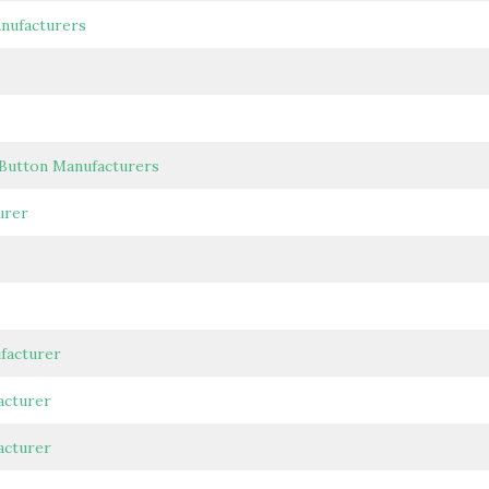
anufacturers
 Button Manufacturers
urer
facturer
acturer
acturer