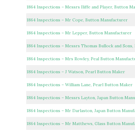
1864 Inspections – Messrs Iliffe and Player, Button M
1864 Inspections – Mr Cope, Button Manufacturer
1864 Inspections – Mr Lepper, Button Manufacturer
1864 Inspections – Messrs Thomas Bullock and Sons,
1864 Inspections – Mrs Rowley, Peal Button Manufact
1864 Inspections – J Watson, Pearl Button Maker
1864 Inspections – William Lane, Pearl Button Maker
1864 Inspections – Messrs Layton, Japan Button Manu
1864 Inspections – Mr Darlaston, Japan Button Manuf
1864 Inspections – Mr Matthews, Glass Button Manuf