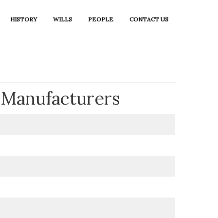
HISTORY
WILLS
PEOPLE
CONTACT US
n Manufacturers