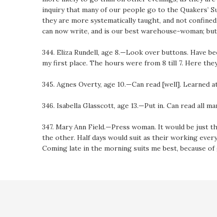
inquiry that many of our people go to the Quakers’ Sun
they are more systematically taught, and not confine
can now write, and is our best warehouse-woman; but 
344. Eliza Rundell, age 8.—Look over buttons. Have bee
my first place. The hours were from 8 till 7. Here they 
345. Agnes Overty, age 10.—Can read [well]. Learned a
346. Isabella Glasscott, age 13.—Put in. Can read all ma
347. Mary Ann Field.—Press woman. It would be just th
the other. Half days would suit as their working eve
Coming late in the morning suits me best, because of 