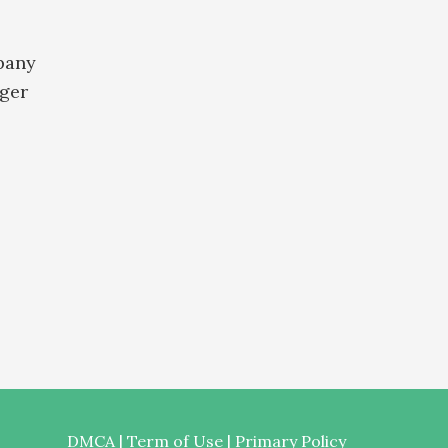
pany
ger
DMCA
|
Term of Use
|
Primary Policy