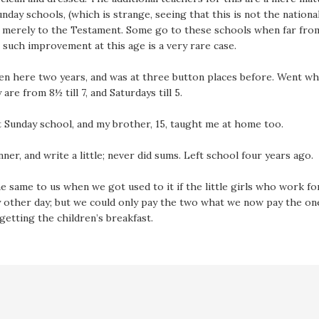
day schools, (which is strange, seeing that this is not the national
d merely to the Testament. Some go to these schools when far from
such improvement at this age is a very rare case.
n here two years, and was at three button places before. Went when 
are from 8½ till 7, and Saturdays till 5.
t Sunday school, and my brother, 15, taught me at home too.
nner, and write a little; never did sums. Left school four years ago.
e same to us when we got used to it if the little girls who work fo
ry other day; but we could only pay the two what we now pay the o
getting the children’s breakfast.