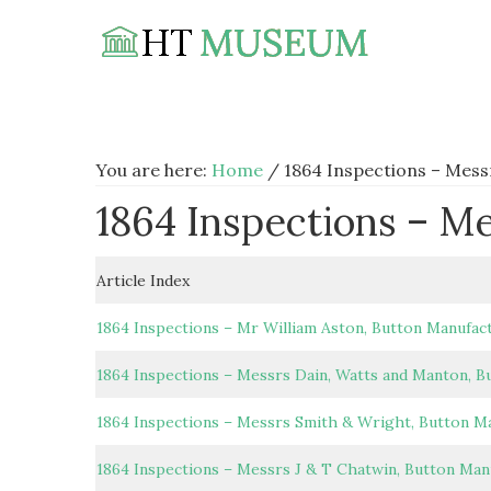
Skip
Skip
Skip
to
to
to
primary
main
footer
navigation
content
You are here:
Home
/
1864 Inspections – Mess
1864 Inspections – M
Article Index
1864 Inspections – Mr William Aston, Button Manufac
1864 Inspections – Messrs Dain, Watts and Manton, B
1864 Inspections – Messrs Smith & Wright, Button M
1864 Inspections – Messrs J & T Chatwin, Button Man