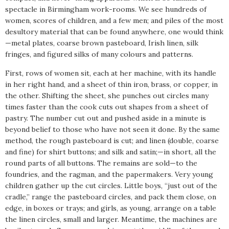
spectacle in Birmingham work-rooms. We see hundreds of
women, scores of children, and a few men; and piles of the most
desultory material that can be found anywhere, one would think
—metal plates, coarse brown pasteboard, Irish linen, silk
fringes, and figured silks of many colours and patterns.
First, rows of women sit, each at her machine, with its handle
in her right hand, and a sheet of thin iron, brass, or copper, in
the other. Shifting the sheet, she punches out circles many
times faster than the cook cuts out shapes from a sheet of
pastry. The number cut out and pushed aside in a minute is
beyond belief to those who have not seen it done. By the same
method, the rough pasteboard is cut; and linen (double, coarse
and fine) for shirt buttons; and silk and satin;—in short, all the
round parts of all buttons. The remains are sold—to the
foundries, and the ragman, and the papermakers. Very young
children gather up the cut circles. Little boys, “just out of the
cradle,” range the pasteboard circles, and pack them close, on
edge, in boxes or trays; and girls, as young, arrange on a table
the linen circles, small and larger. Meantime, the machines are