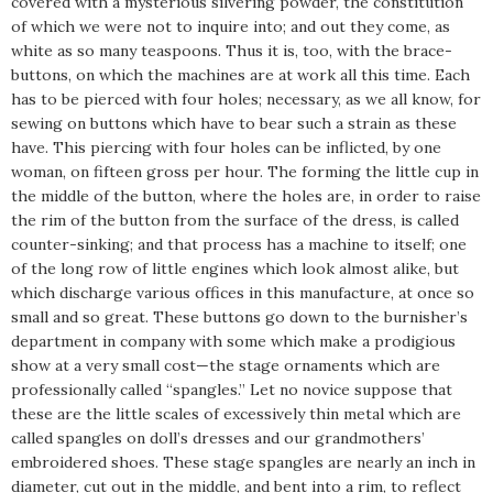
covered with a mysterious silvering powder, the constitution
of which we were not to inquire into; and out they come, as
white as so many teaspoons. Thus it is, too, with the brace-
buttons, on which the machines are at work all this time. Each
has to be pierced with four holes; necessary, as we all know, for
sewing on buttons which have to bear such a strain as these
have. This piercing with four holes can be inflicted, by one
woman, on fifteen gross per hour. The forming the little cup in
the middle of the button, where the holes are, in order to raise
the rim of the button from the surface of the dress, is called
counter-sinking; and that process has a machine to itself; one
of the long row of little engines which look almost alike, but
which discharge various offices in this manufacture, at once so
small and so great. These buttons go down to the burnisher’s
department in company with some which make a prodigious
show at a very small cost—the stage ornaments which are
professionally called “spangles.” Let no novice suppose that
these are the little scales of excessively thin metal which are
called spangles on doll’s dresses and our grandmothers’
embroidered shoes. These stage spangles are nearly an inch in
diameter, cut out in the middle, and bent into a rim, to reflect