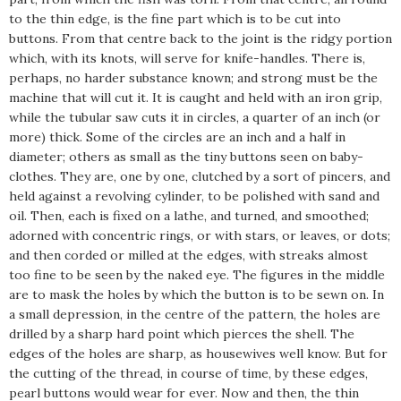
to the thin edge, is the fine part which is to be cut into
buttons. From that centre back to the joint is the ridgy portion
which, with its knots, will serve for knife-handles. There is,
perhaps, no harder substance known; and strong must be the
machine that will cut it. It is caught and held with an iron grip,
while the tubular saw cuts it in circles, a quarter of an inch (or
more) thick. Some of the circles are an inch and a half in
diameter; others as small as the tiny buttons seen on baby-
clothes. They are, one by one, clutched by a sort of pincers, and
held against a revolving cylinder, to be polished with sand and
oil. Then, each is fixed on a lathe, and turned, and smoothed;
adorned with concentric rings, or with stars, or leaves, or dots;
and then corded or milled at the edges, with streaks almost
too fine to be seen by the naked eye. The figures in the middle
are to mask the holes by which the button is to be sewn on. In
a small depression, in the centre of the pattern, the holes are
drilled by a sharp hard point which pierces the shell. The
edges of the holes are sharp, as housewives well know. But for
the cutting of the thread, in course of time, by these edges,
pearl buttons would wear for ever. Now and then, the thin