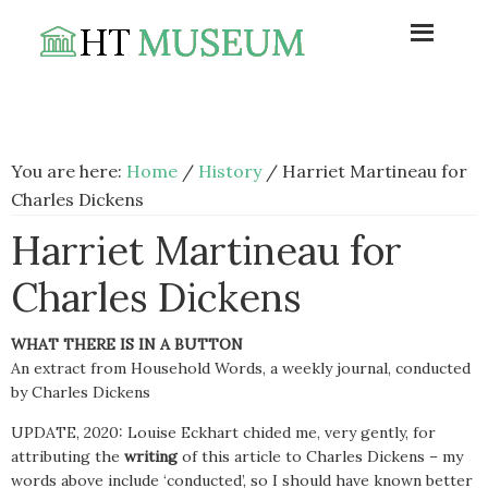
Skip
Skip
Skip
to
to
to
primary
main
footer
navigation
content
You are here:
Home
/
History
/
Harriet Martineau for
Charles Dickens
Harriet Martineau for
Charles Dickens
WHAT THERE IS IN A BUTTON
An extract from Household Words, a weekly journal, conducted
by Charles Dickens
UPDATE, 2020: Louise Eckhart chided me, very gently, for
attributing the
writing
of this article to Charles Dickens – my
words above include ‘conducted’, so I should have known better