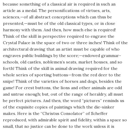
because something of a classical air is required in such an
article as a medal. The personifications of virtues, arts,
sciences,—of all abstract conceptions which can thus be
presented,—must be of the old classical types, or in close
harmony with them. And then, how much else is required!
Think of the skill in perspective required to engrave the
Crystal Palace in the space of two or three inches! Think of the
architectural drawing that an artist must be capable of who
engraves public buildings by the score;—endowed grammar-
schools, old castles, noblemen’s seats, market houses, and so
forth! Think of the skill in animal drawing required for the
whole series of sporting buttons—from the red deer to the
snipe! Think of the varieties of horses and dogs, besides the
game! For crest buttons, the lions and other animals are odd
and untrue enough; but, out of the range of heraldry, all must
be perfect pictures. And then, the word “pictures” reminds us
of the exquisite copies of paintings which the die-sinker
makes. Here is the “Christus Consolator” of Scheffer
reproduced, with admirable spirit and fidelity, within a space so
small, that no justice can be done to the work unless it is