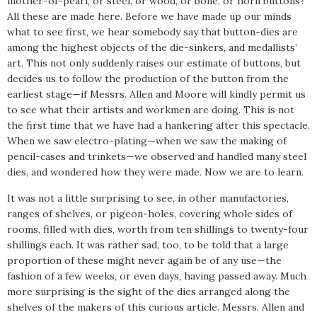
mother-of-pearl, or steel, or wood, or bone, or horn buttons?
All these are made here. Before we have made up our minds
what to see first, we hear somebody say that button-dies are
among the highest objects of the die-sinkers, and medallists’
art. This not only suddenly raises our estimate of buttons, but
decides us to follow the production of the button from the
earliest stage—if Messrs. Allen and Moore will kindly permit us
to see what their artists and workmen are doing. This is not
the first time that we have had a hankering after this spectacle.
When we saw electro-plating—when we saw the making of
pencil-cases and trinkets—we observed and handled many steel
dies, and wondered how they were made. Now we are to learn.
It was not a little surprising to see, in other manufactories,
ranges of shelves, or pigeon-holes, covering whole sides of
rooms, filled with dies, worth from ten shillings to twenty-four
shillings each. It was rather sad, too, to be told that a large
proportion of these might never again be of any use—the
fashion of a few weeks, or even days, having passed away. Much
more surprising is the sight of the dies arranged along the
shelves of the makers of this curious article. Messrs. Allen and