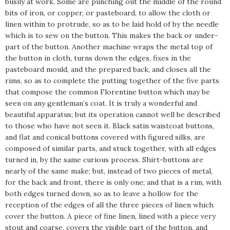
busily at work. Some are punching out the middle of the round
bits of iron, or copper, or pasteboard, to allow the cloth or
linen within to protrude, so as to be laid hold of by the needle
which is to sew on the button. This makes the back or under-
part of the button. Another machine wraps the metal top of
the button in cloth, turns down the edges, fixes in the
pasteboard mould, and the prepared back, and closes all the
rims, so as to complete the putting together of the five parts
that compose the common Florentine button which may be
seen on any gentleman’s coat. It is truly a wonderful and
beautiful apparatus; but its operation cannot well be described
to those who have not seen it. Black satin waistcoat buttons,
and flat and conical buttons covered with figured silks, are
composed of similar parts, and stuck together, with all edges
turned in, by the same curious process. Shirt-buttons are
nearly of the same make; but, instead of two pieces of metal,
for the back and front, there is only one; and that is a rim, with
both edges turned down, so as to leave a hollow for the
reception of the edges of all the three pieces of linen which
cover the button. A piece of fine linen, lined with a piece very
stout and coarse, covers the visible part of the button, and