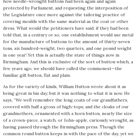
how needle-wrought buttons had been again and again
protected by Parliament, and requesting the interposition of
the Legislature once more against the tailoring practice of
covering moulds with the same material as the coat or other
dress. What would the petitioners have said, if they had been
told that, in a century or so, one establishment would use metal
for the manufacture of buttons to the amount of thirty-seven
tons, six hundred-weight, two quarters, and one pound weight
in one year! Yet this is actually the state of things now in
Birmingham. And this is exclusive of the sort of button which, a
few years ago, we should have called the commonest—the
familiar gilt button, flat and plain.
As for the variety of kinds, William Hutton wrote about it as
being great in his day; but it was nothing to what it is now. He
says, “We well remember the long coats of our grandfathers,
covered with half a gross of high-tops; and the cloaks of our
grandmothers, ornamented with a horn button, nearly the size
of a crown-piece, a watch, or John-apple, curiously wrought, as
having passed through the Birmingham press. Though the
common round button keeps in with the pace of the day, yet we