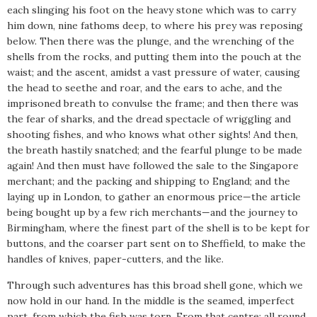
each slinging his foot on the heavy stone which was to carry
him down, nine fathoms deep, to where his prey was reposing
below. Then there was the plunge, and the wrenching of the
shells from the rocks, and putting them into the pouch at the
waist; and the ascent, amidst a vast pressure of water, causing
the head to seethe and roar, and the ears to ache, and the
imprisoned breath to convulse the frame; and then there was
the fear of sharks, and the dread spectacle of wriggling and
shooting fishes, and who knows what other sights! And then,
the breath hastily snatched; and the fearful plunge to be made
again! And then must have followed the sale to the Singapore
merchant; and the packing and shipping to England; and the
laying up in London, to gather an enormous price—the article
being bought up by a few rich merchants—and the journey to
Birmingham, where the finest part of the shell is to be kept for
buttons, and the coarser part sent on to Sheffield, to make the
handles of knives, paper-cutters, and the like.
Through such adventures has this broad shell gone, which we
now hold in our hand. In the middle is the seamed, imperfect
part, from which the fish was torn. From that centre; all round