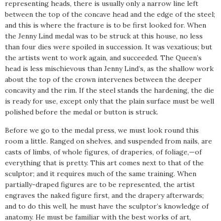
representing heads, there is usually only a narrow line left
between the top of the concave head and the edge of the steel;
and this is where the fracture is to be first looked for. When
the Jenny Lind medal was to be struck at this house, no less
than four dies were spoiled in succession. It was vexatious; but
the artists went to work again, and succeeded. The Queen’s
head is less mischievous than Jenny Lind’s, as the shallow work
about the top of the crown intervenes between the deeper
concavity and the rim. If the steel stands the hardening, the die
is ready for use, except only that the plain surface must be well
polished before the medal or button is struck.
Before we go to the medal press, we must look round this
room a little. Ranged on shelves, and suspended from nails, are
casts of limbs, of whole figures, of draperies, of foliage,—of
everything that is pretty. This art comes next to that of the
sculptor; and it requires much of the same training. When
partially-draped figures are to be represented, the artist
engraves the naked figure first, and the drapery afterwards;
and to do this well, he must have the sculptor’s knowledge of
anatomy. He must be familiar with the best works of art,