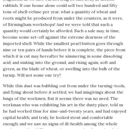
rubbish. If one house alone could sell two hundred and fifty
tons of shell-refuse per year, what a quantity of wheat and
roots might be produced from under the counters, as it were,
of Birmingham workshops! And we were told that such a
quantity would certainly be afforded. Such a sale may, in time,
become some set-off against the extreme dearness of the
imported shell. While the smallest pearl button goes through
nine or ten pairs of hands before it is complete, the piece from
which it is cut may hereafter be simmering in some dissolving
acid; and sinking into the ground, and rising again, soft and
green, as the blade of wheat, or swelling into the bulb of the
turnip. Will not some one try?
While this dust was bubbling out from under the turning-tools,
and flying about before it settled, we had misgivings about the
lungs of the workmen. But it seems there was no need. The
workman who was exhibiting his art in the dusty place, told us
he had worked thus for nine-and-twenty years, and had enjoyed
capital health; and truly, he looked stout and comfortable
enough; and we saw no signs of ill-health among the whole