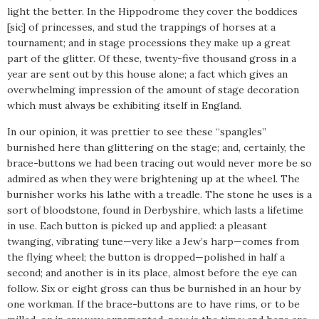
light the better. In the Hippodrome they cover the boddices
[sic] of princesses, and stud the trappings of horses at a
tournament; and in stage processions they make up a great
part of the glitter. Of these, twenty-five thousand gross in a
year are sent out by this house alone; a fact which gives an
overwhelming impression of the amount of stage decoration
which must always be exhibiting itself in England.
In our opinion, it was prettier to see these “spangles”
burnished here than glittering on the stage; and, certainly, the
brace-buttons we had been tracing out would never more be so
admired as when they were brightening up at the wheel. The
burnisher works his lathe with a treadle. The stone he uses is a
sort of bloodstone, found in Derbyshire, which lasts a lifetime
in use. Each button is picked up and applied: a pleasant
twanging, vibrating tune—very like a Jew’s harp—comes from
the flying wheel; the button is dropped—polished in half a
second; and another is in its place, almost before the eye can
follow. Six or eight gross can thus be burnished in an hour by
one workman. If the brace-buttons are to have rims, or to be