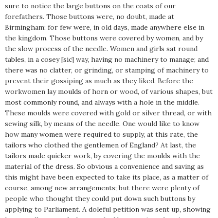
sure to notice the large buttons on the coats of our
forefathers. Those buttons were, no doubt, made at
Birmingham; for few were, in old days, made anywhere else in
the kingdom. Those buttons were covered by women, and by
the slow process of the needle. Women and girls sat round
tables, in a cosey [sic] way, having no machinery to manage; and
there was no clatter, or grinding, or stamping of machinery to
prevent their gossiping as much as they liked. Before the
workwomen lay moulds of horn or wood, of various shapes, but
most commonly round, and always with a hole in the middle.
These moulds were covered with gold or silver thread, or with
sewing silk, by means of the needle. One would like to know
how many women were required to supply, at this rate, the
tailors who clothed the gentlemen of England? At last, the
tailors made quicker work, by covering the moulds with the
material of the dress. So obvious a convenience and saving as
this might have been expected to take its place, as a matter of
course, among new arrangements; but there were plenty of
people who thought they could put down such buttons by
applying to Parliament. A doleful petition was sent up, showing