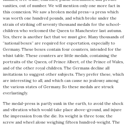
vanities, out of number. We will mention only one more fact in
this connexion. We saw a broken medal press—a press which
was worth one hundred pounds, and which broke under the
strain of striking off seventy thousand medals for the school-
children who welcomed the Queen to Manchester last autumn.
Yes, there is another fact that we must give. Many thousands of
“national boxes” are required for exportation, especially to
Germany. These boxes contain four counters, intended for the
whist table. These counters are little medals, containing the
portraits of the Queen, of Prince Albert, of the Prince of Wales,
and of the other royal children. The Germans decline all
invitations to suggest other subjects. They prefer these, which
are interesting to all, and which can cause no jealousy among
the various states of Germany. So these medals are struck
everlastingly.
The medal-press is partly sunk in the earth, to avoid the shock
and vibration which would take place above-ground, and injure
the impression from the die. Its weight is three tons; the
screw and wheel alone weighing fifteen hundred-weight. The