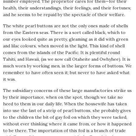
number employed. The proprietor cares for them—for their
health, their understandings, their feelings, and their fortunes;
and he seems to be repaid by the spectacle of their welfare.
The white pearl buttons are not the only ones made of shells
from the Eastern seas. There is a sort called black, which to
our eyes looked quite as pretty, gleaming as it did with green
and lilac colours, when moved in the light. This kind of shell
comes from the islands of the Pacific. It is plentiful round
Tahiti, and Hawaii, (as we now call Otaheite and Owhyhee). It is
much worn by working men, in the larger forms of buttons. We
remember to have often seen it; but never to have asked what
it was.
The subsidiary concerns of these large manufactories strike us
by their importance, when on the spot, though we take no
heed to them in our daily life. When the housewife has taken
into use the last of a strip of pearl buttons, she probably gives
to the children the bit of gay foil on which they were tacked,
without ever thinking where it came from, or how it happened
to be there. The importation of this foil is a branch of trade