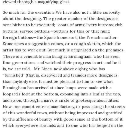
viewed through a magnifying glass.
So much for the execution. We have also not a little curiosity
about the designing. The greater number of the designs are
sent hither to be executed;—coats of arms; livery buttons; club
buttons; service buttons;—buttons for this or that hunt;
foreign buttons—the Spanish one sort, the French another.
Sometimes a suggestion comes, or a rough sketch, which the
artist has to work out. But much is originated on the premises.
There is a venerable man living at Birmingham, who has seen
four generations, and watched their progress in art; and he it
is, we are told,—Mr. Lines, now above eighty, who has
“furnished” (that is, discovered and trained) more designers
than anybody else. It must be pleasant to him to see what
Birmingham has arrived at since lamps were made with a
leopard’s foot at the bottom, expanding into a leaf at the top,
and so on, through a narrow circle of grotesque absurdities.
Now, one cannot enter a manufactory, or pass along the streets
of this wonderful town, without being impressed and gratified
by the affluence of beauty, with good sense at the bottom of it,
which everywhere abounds: and, to one who has helped on the