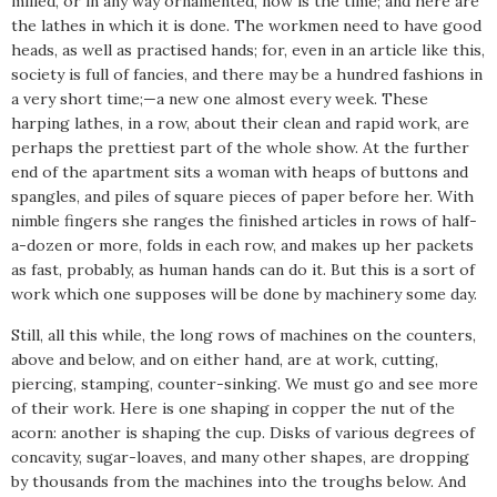
milled, or in any way ornamented, now is the time; and here are
the lathes in which it is done. The workmen need to have good
heads, as well as practised hands; for, even in an article like this,
society is full of fancies, and there may be a hundred fashions in
a very short time;—a new one almost every week. These
harping lathes, in a row, about their clean and rapid work, are
perhaps the prettiest part of the whole show. At the further
end of the apartment sits a woman with heaps of buttons and
spangles, and piles of square pieces of paper before her. With
nimble fingers she ranges the finished articles in rows of half-
a-dozen or more, folds in each row, and makes up her packets
as fast, probably, as human hands can do it. But this is a sort of
work which one supposes will be done by machinery some day.
Still, all this while, the long rows of machines on the counters,
above and below, and on either hand, are at work, cutting,
piercing, stamping, counter-sinking. We must go and see more
of their work. Here is one shaping in copper the nut of the
acorn: another is shaping the cup. Disks of various degrees of
concavity, sugar-loaves, and many other shapes, are dropping
by thousands from the machines into the troughs below. And