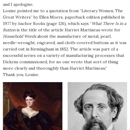
and I apologise.
Louise pointed me to a quotation from “Literary Women, The
Great Writers” by Ellen Moers, paperback edition published in
1977 by Anchor Books (page 126), which says “
What There Is in a
Button
is the title of the article Harriet Martineau wrote for
Household Words
about the manufacture of metal, pearl,
needle-wrought, engraved, and cloth-covered buttons as it was
carried out in Birmingham in 1852. The article was part of a
successful series on a variety of manufacturing processes that
Dickens commissioned, for no one wrote that sort of thing
more clearly and thoroughly than Harriet Martineau.”
Thank you, Louise.