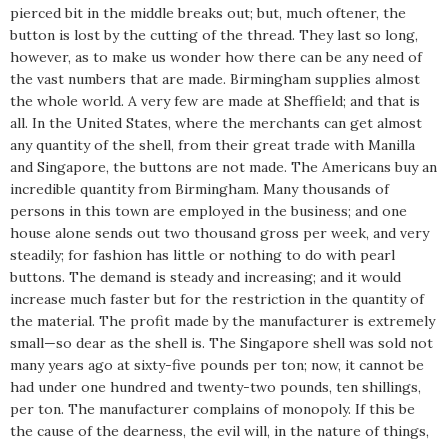
pierced bit in the middle breaks out; but, much oftener, the
button is lost by the cutting of the thread. They last so long,
however, as to make us wonder how there can be any need of
the vast numbers that are made. Birmingham supplies almost
the whole world. A very few are made at Sheffield; and that is
all. In the United States, where the merchants can get almost
any quantity of the shell, from their great trade with Manilla
and Singapore, the buttons are not made. The Americans buy an
incredible quantity from Birmingham. Many thousands of
persons in this town are employed in the business; and one
house alone sends out two thousand gross per week, and very
steadily; for fashion has little or nothing to do with pearl
buttons. The demand is steady and increasing; and it would
increase much faster but for the restriction in the quantity of
the material. The profit made by the manufacturer is extremely
small—so dear as the shell is. The Singapore shell was sold not
many years ago at sixty-five pounds per ton; now, it cannot be
had under one hundred and twenty-two pounds, ten shillings,
per ton. The manufacturer complains of monopoly. If this be
the cause of the dearness, the evil will, in the nature of things,