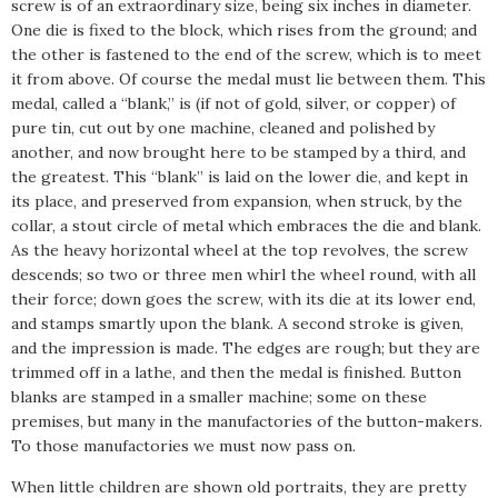
screw is of an extraordinary size, being six inches in diameter.
One die is fixed to the block, which rises from the ground; and
the other is fastened to the end of the screw, which is to meet
it from above. Of course the medal must lie between them. This
medal, called a “blank,” is (if not of gold, silver, or copper) of
pure tin, cut out by one machine, cleaned and polished by
another, and now brought here to be stamped by a third, and
the greatest. This “blank” is laid on the lower die, and kept in
its place, and preserved from expansion, when struck, by the
collar, a stout circle of metal which embraces the die and blank.
As the heavy horizontal wheel at the top revolves, the screw
descends; so two or three men whirl the wheel round, with all
their force; down goes the screw, with its die at its lower end,
and stamps smartly upon the blank. A second stroke is given,
and the impression is made. The edges are rough; but they are
trimmed off in a lathe, and then the medal is finished. Button
blanks are stamped in a smaller machine; some on these
premises, but many in the manufactories of the button-makers.
To those manufactories we must now pass on.
When little children are shown old portraits, they are pretty