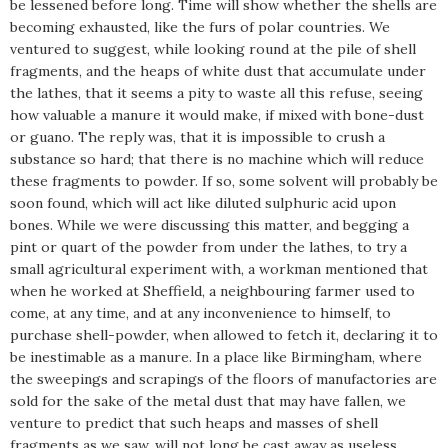
be lessened before long. Time will show whether the shells are
becoming exhausted, like the furs of polar countries. We
ventured to suggest, while looking round at the pile of shell
fragments, and the heaps of white dust that accumulate under
the lathes, that it seems a pity to waste all this refuse, seeing
how valuable a manure it would make, if mixed with bone-dust
or guano. The reply was, that it is impossible to crush a
substance so hard; that there is no machine which will reduce
these fragments to powder. If so, some solvent will probably be
soon found, which will act like diluted sulphuric acid upon
bones. While we were discussing this matter, and begging a
pint or quart of the powder from under the lathes, to try a
small agricultural experiment with, a workman mentioned that
when he worked at Sheffield, a neighbouring farmer used to
come, at any time, and at any inconvenience to himself, to
purchase shell-powder, when allowed to fetch it, declaring it to
be inestimable as a manure. In a place like Birmingham, where
the sweepings and scrapings of the floors of manufactories are
sold for the sake of the metal dust that may have fallen, we
venture to predict that such heaps and masses of shell
fragments as we saw, will not long be cast away as useless