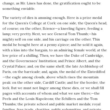
change, as Mr. Lines has done, the gratification ought to be
something enviable.
The variety of dies is amusing enough. Here is a prize medal
for the Queen’s College at Cork: on one side, the Queen’s head,
of course; on the other, Science—a kneeling figure, feeding a
lamp; very pretty. Next, we see General Tom Thumb;—his
mighty self on one side, and his carriage on the other. This
medal he bought here at a penny a’piece; and he sold it again,
with a kiss into the bargain, to an admiring female world, at the
low price of a shilling. Then, we have the Duke of Cambridge,
and the Governesses’ Institution; and Prince Albert, and the
Crystal Palace; and, on the same shelf, the late Archbishop of
Paris, on the barricade; and, again, the medal of the Eisteddfod
—the eagle among clouds, above which rises the mountain
peak: on the other side, Cardiff Castle; and for the border, the
leek. But we must not linger among these dies, or we shall fill
pages with accounts of whom and what we saw there;—the
Peels and the Louis Napoleons; the Schillers and the Tom
Thumbs; the private school and public market medals; royal
families, free trade, charities, public solemnities, and private