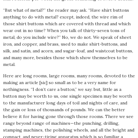
“But what of metal?” the reader may ask. “Have shirt buttons
anything to do with metal? except, indeed, the wire rim of
those shirt buttons which are covered with thread and which
wear out in no time? When you talk of thirty-seven tons of
metal, do you include wire?” No, we do not. We speak of sheet
iron, and copper, and brass, used to make shirt-buttons, and
silk, and satin, and acorn, and sugar-loaf, and waistcoat buttons,
and many more, besides those which show themselves to be
metal.
Here are long rooms, large rooms, many rooms, devoted to the
making an article [sic] so small as to be a very name for
nothingness. “I don’t care a button,” we say: but, little as a
button may be worth to us, one single specimen may be worth
to the manufacturer long days of toil and nights of care, and
the gain or loss of thousands of pounds. We can the better
believe it for having gone through those rooms. There we see
range beyond range of machines—the punching, drilling,
stamping machines, the polishing wheels, and all the bright and
compact, and never-tiring apparatus which is so familiar a