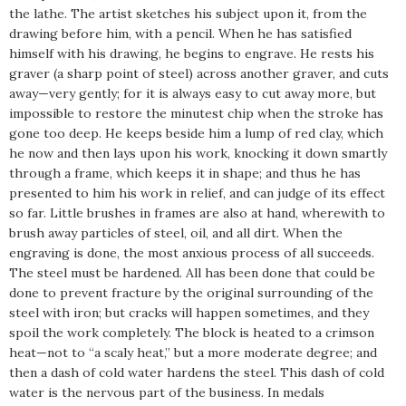
the lathe. The artist sketches his subject upon it, from the
drawing before him, with a pencil. When he has satisfied
himself with his drawing, he begins to engrave. He rests his
graver (a sharp point of steel) across another graver, and cuts
away—very gently; for it is always easy to cut away more, but
impossible to restore the minutest chip when the stroke has
gone too deep. He keeps beside him a lump of red clay, which
he now and then lays upon his work, knocking it down smartly
through a frame, which keeps it in shape; and thus he has
presented to him his work in relief, and can judge of its effect
so far. Little brushes in frames are also at hand, wherewith to
brush away particles of steel, oil, and all dirt. When the
engraving is done, the most anxious process of all succeeds.
The steel must be hardened. All has been done that could be
done to prevent fracture by the original surrounding of the
steel with iron; but cracks will happen sometimes, and they
spoil the work completely. The block is heated to a crimson
heat—not to “a scaly heat,” but a more moderate degree; and
then a dash of cold water hardens the steel. This dash of cold
water is the nervous part of the business. In medals