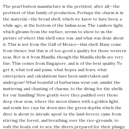
The pearl button manufacture is the prettiest, after all;—the
prettiest of that family of production. Perhaps the charm is in
the material,—the broad shell, which we know to have been, a
while ago, at the bottom of the Indian seas. The rainbow light,
which gleams from the surface, seems to show to us the
picture of where this shell once was, and what was done about
it. This is not from the Gulf of Mexico—this shell. Many come
from thence; but this is of too good a quality for those western
seas. Nor is it from Manilla, though the Manilla shells are very
fine. This comes from Singapore, and is of the best quality. To
get it, what toil and pains, what hopes and fears, what
enterprises and calculations have been undertaken and
undergone! What boatsful of barbarians went out, amidst the
muttering and chanting of charms, to the diving for the shells
for our handling! How gently were they paddled over those
deep clear seas, where the moon shines with a golden light,
and sends her rays far down into the green depths which the
diver is about to intrude upon! As the land-breeze came from
stirring the forest, and breathing over the rice-grounds, to
waft the boats out to sea, the divers prepared for their plunge,