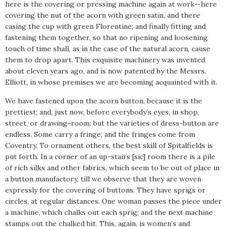
here is the covering or pressing machine again at work—here
covering the nut of the acorn with green satin, and there
casing the cup with green Florentine; and finally fitting and
fastening them together, so that no ripening and loosening
touch of time shall, as in the case of the natural acorn, cause
them to drop apart. This exquisite machinery was invented
about eleven years ago, and is now patented by the Messrs.
Elliott, in whose premises we are becoming acquainted with it.
We have fastened upon the acorn button, because it is the
prettiest; and, just now, before everybody’s eyes, in shop,
street, or drawing-room: but the varieties of dress-button are
endless. Some carry a fringe; and the fringes come from
Coventry. To ornament others, the best skill of Spitalfields is
put forth. In a corner of an up-stairs [sic] room there is a pile
of rich silks and other fabrics, which seem to be out of place in
a button manufactory, till we observe that they are woven
expressly for the covering of buttons. They have sprigs or
circles, at regular distances. One woman passes the piece under
a machine, which chalks out each sprig; and the next machine
stamps out the chalked bit. This, again, is women’s and