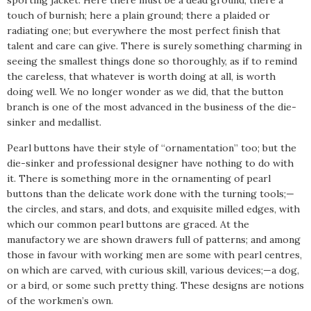
touch of burnish; here a plain ground; there a plaided or
radiating one; but everywhere the most perfect finish that
talent and care can give. There is surely something charming in
seeing the smallest things done so thoroughly, as if to remind
the careless, that whatever is worth doing at all, is worth
doing well. We no longer wonder as we did, that the button
branch is one of the most advanced in the business of the die-
sinker and medallist.
Pearl buttons have their style of “ornamentation” too; but the
die-sinker and professional designer have nothing to do with
it. There is something more in the ornamenting of pearl
buttons than the delicate work done with the turning tools;—
the circles, and stars, and dots, and exquisite milled edges, with
which our common pearl buttons are graced. At the
manufactory we are shown drawers full of patterns; and among
those in favour with working men are some with pearl centres,
on which are carved, with curious skill, various devices;—a dog,
or a bird, or some such pretty thing. These designs are notions
of the workmen’s own.