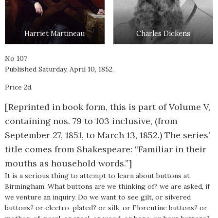
Harriet Martineau
Charles Dickens
No 107
Published Saturday, April 10, 1852.
Price 2d.
[Reprinted in book form, this is part of Volume V,
containing nos. 79 to 103 inclusive, (from
September 27, 1851, to March 13, 1852.) The series’
title comes from Shakespeare: “Familiar in their
mouths as household words.”]
It is a serious thing to attempt to learn about buttons at
Birmingham. What buttons are we thinking of? we are asked, if
we venture an inquiry. Do we want to see gilt, or silvered
buttons? or electro-plated? or silk, or Florentine buttons? or