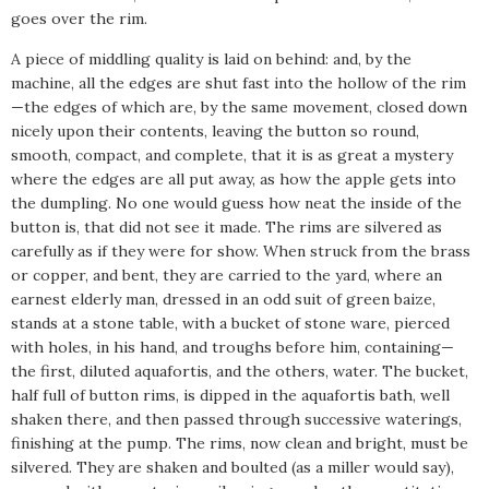
goes over the rim.
A piece of middling quality is laid on behind: and, by the
machine, all the edges are shut fast into the hollow of the rim
—the edges of which are, by the same movement, closed down
nicely upon their contents, leaving the button so round,
smooth, compact, and complete, that it is as great a mystery
where the edges are all put away, as how the apple gets into
the dumpling. No one would guess how neat the inside of the
button is, that did not see it made. The rims are silvered as
carefully as if they were for show. When struck from the brass
or copper, and bent, they are carried to the yard, where an
earnest elderly man, dressed in an odd suit of green baize,
stands at a stone table, with a bucket of stone ware, pierced
with holes, in his hand, and troughs before him, containing—
the first, diluted aquafortis, and the others, water. The bucket,
half full of button rims, is dipped in the aquafortis bath, well
shaken there, and then passed through successive waterings,
finishing at the pump. The rims, now clean and bright, must be
silvered. They are shaken and boulted (as a miller would say),