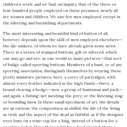
children’s work; and we find, on inquiry, that of the three or
four hundred people employed on these premises, nearly all
are women and children. We saw few men employed, except in
the silvering and burnishing departments.
The most interesting and beautiful kind of button of all,
however, depends upon the skill of men employed elsewhere—
the die-sinkers, of whom we have already given some news.
There is a series of stamped buttons, gilt or silvered, which
one may go and see, as one would so many pictures;—that sort
of badge called sporting buttons. Members of a hunt, or of any
sporting association, distinguish themselves by wearing these
pretty miniature pictures; here, a covey of partridges, with
almost every feather indicated in the high finish;—there, a
hound clearing a hedge;—now, a group of huntsman and pack;—
and again, a fishing-net meshing the prey; or the listening stag
or bounding fawn. In these small specimens of art, the details
are as curious, the composition as skilful, the life of the living
as vivid, and the aspect of the dead as faithful, as if the designer
were busy on a wine-cup for a king, instead of a button for a
sporting jacket. Here there must be a dead ground; there a