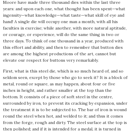
Moore have made three thousand dies within the last three
years: and upon each one, what thought has been spent—what
ingenuity—what knowledge—what taste—what skill of eye and
hand! A single die will occupy one man a month, with all his
faculties in exercise; while another, with more natural aptitude,
or courage, or experience, will do the same thing in two or
three days. To think of one thousand in a year, produced with
this effort and ability, and then to remember that button dies
are among the highest productions of the art, cannot but
elevate our respect for buttons very remarkably.
First, what is this steel die, which is so much heard of, and so
seldom seen, except by those who go to seek it? It is a block of
metal, round or square, as may happen, about four or five
inches in height, and rather smaller at the top than the
bottom. It consists of a piece of soft steel in the centre,
surrounded by iron, to prevent its cracking by expansion, under
the treatment it is to be subjected to. The bar of iron is wound
round the steel when hot, and welded to it; and thus it comes
from the forge, rough and dirty. The steel surface at the top is
then polished; and if it is intended for a medal, it is turned in