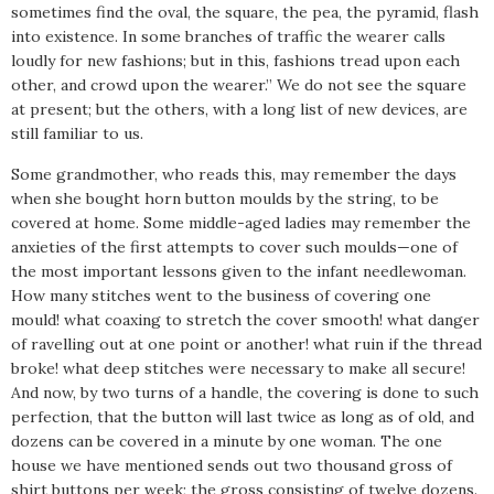
sometimes find the oval, the square, the pea, the pyramid, flash
into existence. In some branches of traffic the wearer calls
loudly for new fashions; but in this, fashions tread upon each
other, and crowd upon the wearer.” We do not see the square
at present; but the others, with a long list of new devices, are
still familiar to us.
Some grandmother, who reads this, may remember the days
when she bought horn button moulds by the string, to be
covered at home. Some middle-aged ladies may remember the
anxieties of the first attempts to cover such moulds—one of
the most important lessons given to the infant needlewoman.
How many stitches went to the business of covering one
mould! what coaxing to stretch the cover smooth! what danger
of ravelling out at one point or another! what ruin if the thread
broke! what deep stitches were necessary to make all secure!
And now, by two turns of a handle, the covering is done to such
perfection, that the button will last twice as long as of old, and
dozens can be covered in a minute by one woman. The one
house we have mentioned sends out two thousand gross of
shirt buttons per week; the gross consisting of twelve dozens.