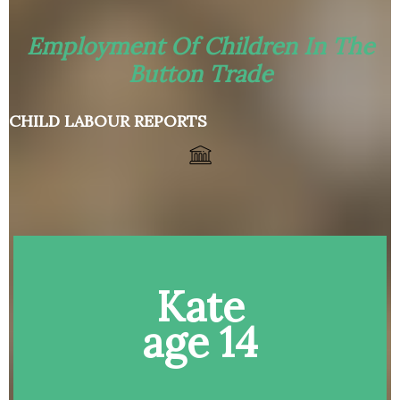
Employment Of Children In The
Button Trade
CHILD LABOUR REPORTS
Kate
age 14