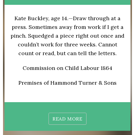
Kate Buckley, age 14.—Draw through at a
press. Sometimes away from work if I get a
pinch. Squedged a piece right out once and
couldn’t work for three weeks. Cannot
count or read, but can tell the letters.
Commission on Child Labour 1864
Premises of Hammond Turner & Sons
READ MORE