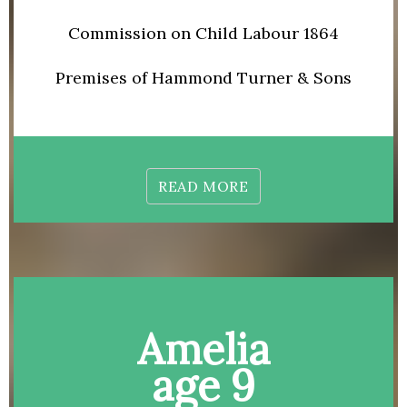
Commission on Child Labour 1864
Premises of Hammond Turner & Sons
READ MORE
Amelia
age 9