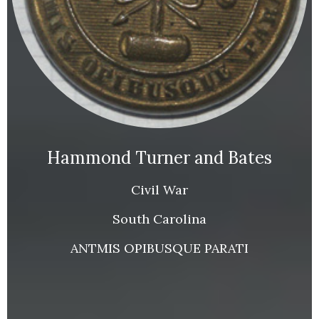
Hammond Turner and Bates
Civil War
South Carolina
ANTMIS OPIBUSQUE PARATI