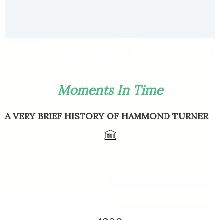
Moments In Time
A VERY BRIEF HISTORY OF HAMMOND TURNER