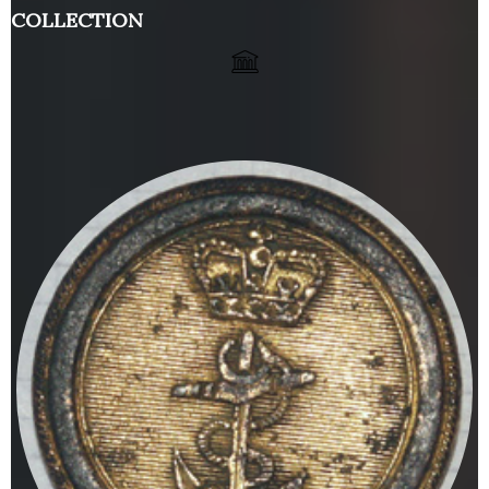
COLLECTION