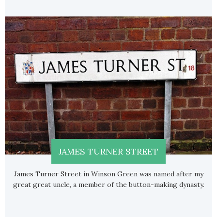
JAMES TURNER STREET
James Turner Street in Winson Green was named after my
great great uncle, a member of the button-making dynasty.