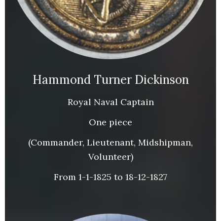
Hammond Turner Dickinson
Royal Naval Captain
One piece
(Commander, Lieutenant, Midshipman,
Volunteer)
From 1-1-1825 to 18-12-1827