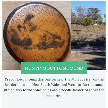
HUNTING BUTTON FOUND
Trevor Dixon found this button near the Murray river on the
border between New South Wales and Victoria. On the same
site he also found some coins and a needle holder of about the
same age.