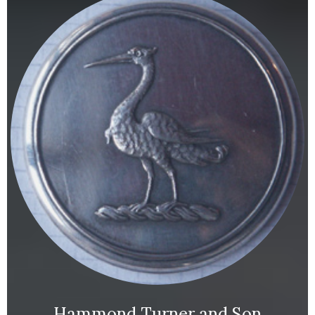
Hammond Turner and Son