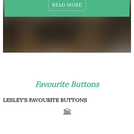
READ MORE
Favourite Buttons
LESLEY'S FAVOURITE BUTTONS