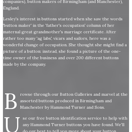
companies), button makers of Birmingham (and Manchester),
England.
Lesley's interest in buttons started when she saw the words
'button maker' in the 'father's occupation' column of her
maternal great grandmother's marriage certificate. After
rather too many 'ag labs', vicars and sailors, here was a
wonderful change of occupation. She thought she might find a
picture of a button: instead, she found a picture of the one-
time owner of the business and over 200 different buttons
made by the company.
B
rowse through our Button Galleries and marvel at the
assorted buttons produced in Birmingham and
Manchester by Hammond Turner and Sons.
U
se our free button identification service to help with
any Hammond Turner buttons you have found. We'll
do our best to tell you more about your button