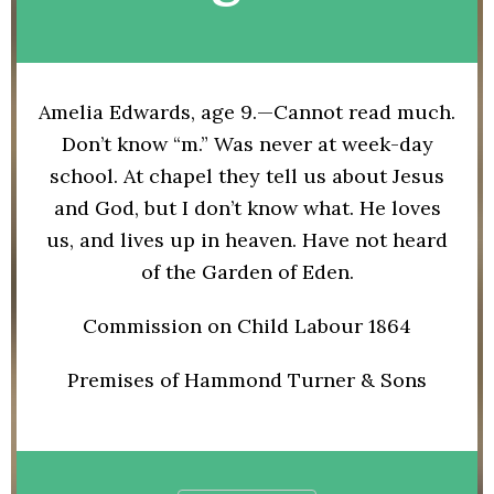
Amelia Edwards, age 9.—Cannot read much.
Don’t know “m.” Was never at week-day
school. At chapel they tell us about Jesus
and God, but I don’t know what. He loves
us, and lives up in heaven. Have not heard
of the Garden of Eden.
Commission on Child Labour 1864
Premises of Hammond Turner & Sons