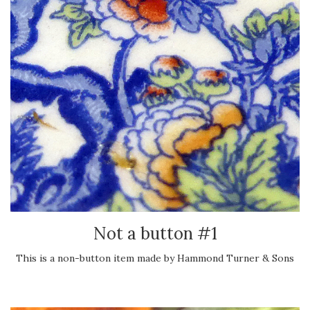
Not a button #1
This is a non-button item made by Hammond Turner & Sons