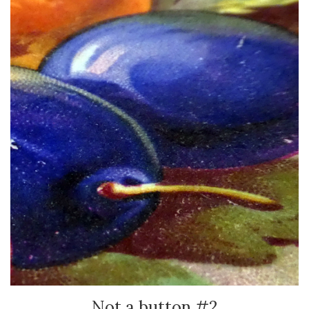
Not a button #2