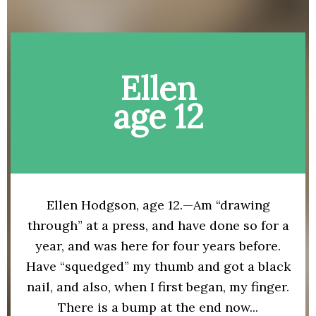
Ellen
age 12
Ellen Hodgson, age 12.—Am “drawing
through” at a press, and have done so for a
year, and was here for four years before.
Have “squedged” my thumb and got a black
nail, and also, when I first began, my finger.
There is a bump at the end now...