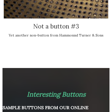
Not a button #3
Yet another non-button from Hammonnd Turner & Sons
Interesting Buttons
SAMPLE BUTTONS FROM OUR ONLINE