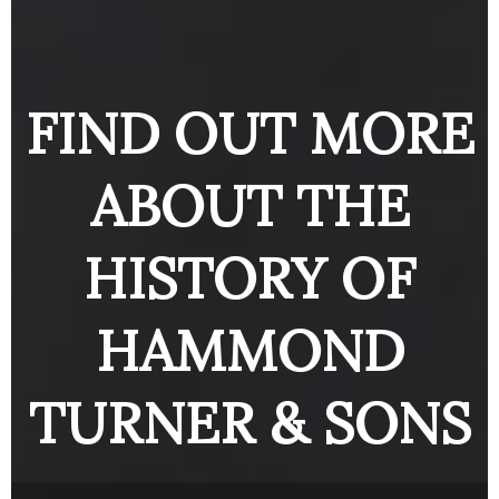
ENGINE
BUTTON
BUTTO
BUTTON
FIND OUT MORE
ABOUT THE
HISTORY OF
HAMMOND
TURNER & SONS