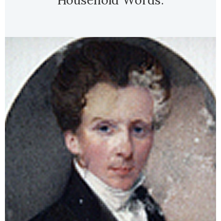
Household Words.