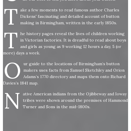
T
ake a few moments to read famous author Charles
Dickens' fascinating and detailed account of button
making in Birmingham, written in the early 1850s.
T
he history pages reveal the lives of children working
in Victorian factories. It is dreadful to read about boys
and girls as young as 9 working 12 hours a day, 5 (or
more) days a week.
O
ur guide to the locations of Birmingham’s button
makers uses facts from Samuel Sketchley and Orion
Adams’s 1770 directory and maps them onto Richard
Davies’s 1841 map.
N
ative American indians from the Ojibbeway and Ioway
tribes were shown around the premises of Hammond
Turner and Sons in the mid-1800s.