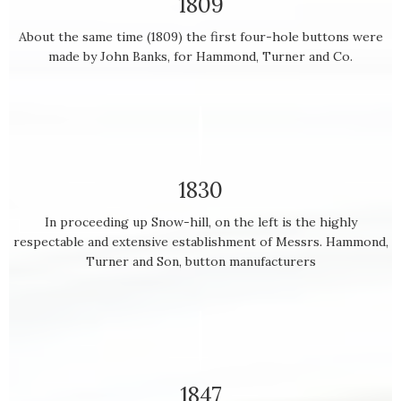
1809
About the same time (1809) the first four-hole buttons were
made by John Banks, for Hammond, Turner and Co.
1830
In proceeding up Snow-hill, on the left is the highly
respectable and extensive establishment of Messrs. Hammond,
Turner and Son, button manufacturers
1847