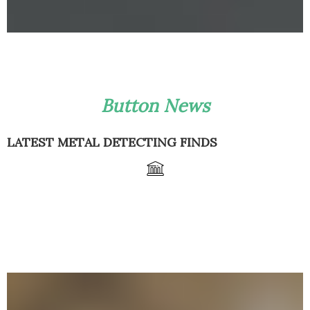
Button News
LATEST METAL DETECTING FINDS