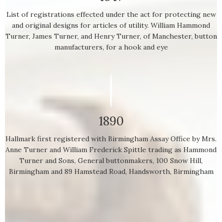
List of registrations effected under the act for protecting new
and original designs for articles of utility. William Hammond
Turner, James Turner, and Henry Turner, of Manchester, button
manufacturers, for a hook and eye
1890
Hallmark first registered with Birmingham Assay Office by Mrs.
Anne Turner and William Frederick Spittle trading as Hammond
Turner and Sons, General buttonmakers, 100 Snow Hill,
Birmingham and 89 Hamstead Road, Handsworth, Birmingham