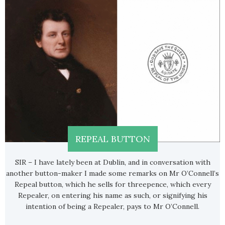
REPEAL BUTTON
SIR – I have lately been at Dublin, and in conversation with
another button-maker I made some remarks on Mr O’Connell’s
Repeal button, which he sells for threepence, which every
Repealer, on entering his name as such, or signifying his
intention of being a Repealer, pays to Mr O’Connell.