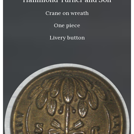
Crane on wreath
One piece
Livery button