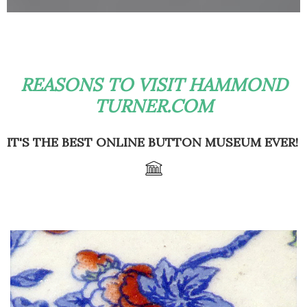
REASONS TO VISIT HAMMOND
TURNER.COM
IT'S THE BEST ONLINE BUTTON MUSEUM EVER!