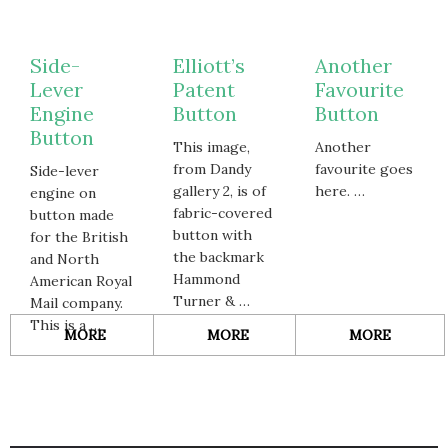
Side-
Elliott’s
Another
Lever
Patent
Favourite
Engine
Button
Button
Button
This image,
Another
from Dandy
favourite goes
Side-lever
gallery 2, is of
here. …
engine on
fabric-covered
button made
button with
for the British
the backmark
and North
Hammond
American Royal
Turner & …
Mail company.
This is a …
ABOUT
ABOUT
ABOUT
MORE
MORE
MORE
SIDE-
ELLIOTT’S
ANOTH
LEVER
PATENT
FAVOUR