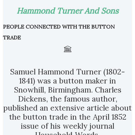
Hammond Turner And Sons
PEOPLE CONNECTED WITH THE BUTTON
TRADE
Samuel Hammond Turner (1802-
1841) was a button maker in
Snowhill, Birmingham. Charles
Dickens, the famous author,
published an extensive article about
the button trade in the April 1852
issue of his weekly journal