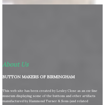
About Us
BUTTON MAKERS OF BIRMINGHAM
This web site has been created by Lesley Close as an on-line
museum displaying some of the buttons and other artifacts
manufactured by Hammond Turner & Sons (and related