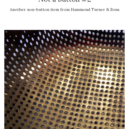
Another non-button item from Hammond Turner & Sons