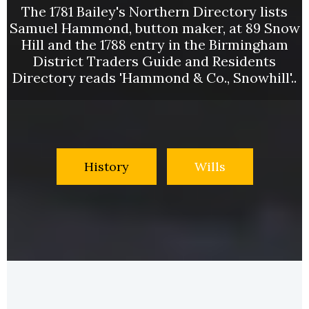
The 1781 Bailey's Northern Directory lists
Samuel Hammond, button maker, at 89 Snow
Hill and the 1788 entry in the Birmingham
District Traders Guide and Residents
Directory reads 'Hammond & Co., Snowhill'..
History
Wills