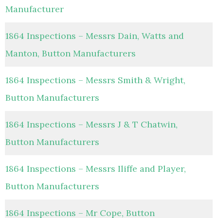
Manufacturer
1864 Inspections – Messrs Dain, Watts and
Manton, Button Manufacturers
1864 Inspections – Messrs Smith & Wright,
Button Manufacturers
1864 Inspections – Messrs J & T Chatwin,
Button Manufacturers
1864 Inspections – Messrs Iliffe and Player,
Button Manufacturers
1864 Inspections – Mr Cope, Button