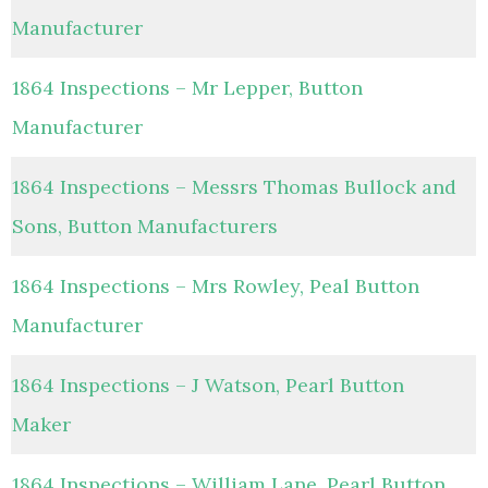
Manufacturer
1864 Inspections – Mr Lepper, Button
Manufacturer
1864 Inspections – Messrs Thomas Bullock and
Sons, Button Manufacturers
1864 Inspections – Mrs Rowley, Peal Button
Manufacturer
1864 Inspections – J Watson, Pearl Button
Maker
1864 Inspections – William Lane, Pearl Button