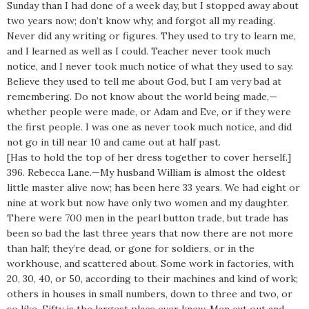
Sunday than I had done of a week day, but I stopped away about
two years now; don’t know why; and forgot all my reading.
Never did any writing or figures. They used to try to learn me,
and I learned as well as I could. Teacher never took much
notice, and I never took much notice of what they used to say.
Believe they used to tell me about God, but I am very bad at
remembering. Do not know about the world being made,—
whether people were made, or Adam and Eve, or if they were
the first people. I was one as never took much notice, and did
not go in till near 10 and came out at half past.
[Has to hold the top of her dress together to cover herself.]
396. Rebecca Lane.—My husband William is almost the oldest
little master alive now; has been here 33 years. We had eight or
nine at work but now have only two women and my daughter.
There were 700 men in the pearl button trade, but trade has
been so bad the last three years that now there are not more
than half; they’re dead, or gone for soldiers, or in the
workhouse, and scattered about. Some work in factories, with
20, 30, 40, or 50, according to their machines and kind of work;
others in houses in small numbers, down to three and two, or