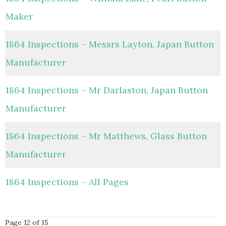
Maker
1864 Inspections – Messrs Layton, Japan Button
Manufacturer
1864 Inspections – Mr Darlaston, Japan Button
Manufacturer
1864 Inspections – Mr Matthews, Glass Button
Manufacturer
1864 Inspections – All Pages
Page 12 of 15