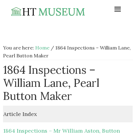
Skip
Skip
Skip
to
to
to
primary
main
footer
navigation
content
You are here:
Home
/
1864 Inspections – William Lane,
Pearl Button Maker
1864 Inspections –
William Lane, Pearl
Button Maker
Article Index
1864 Inspections – Mr William Aston, Button