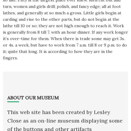
so like. Fifty is the largest place ever knew. Men cut out and
turn, women and girls drill; polish, and fancy edge; all at foot
lathes, and generally at so much a gross. Little girls begin at
carding and rise to the other parts, but do not begin at the
lathe till 10 or so; they are not high enough to reach it. Work
is generally from 8 till 7, with an hour dinner. If any work longer
it’s over-time for them. When there is trade some may get 3s.
or 4s. a week, but have to work from 7 a.m. till 8 or 9 p.m. to do
it; quite that long. It is according to how they are in the
fingers.
Footer
ABOUT OUR MUSEUM
This web site has been created by Lesley
Close as an on-line museum displaying some
of the buttons and other artifacts