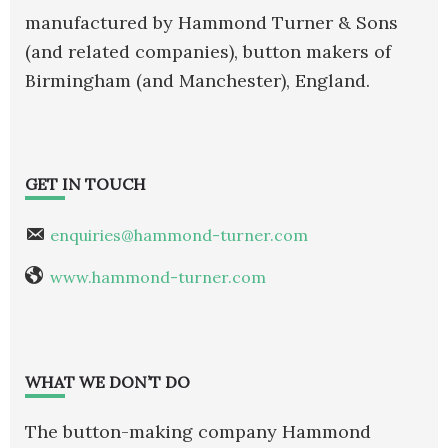
manufactured by Hammond Turner & Sons
(and related companies), button makers of
Birmingham (and Manchester), England.
GET IN TOUCH
enquiries@hammond-turner.com
www.hammond-turner.com
WHAT WE DON’T DO
The button-making company Hammond