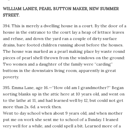
WILLIAM LANE’S, PEARL BUTTON MAKER, NEW SUMMER
STREET.
394. This is merely a dwelling house in a court. By the door of a
house in the entrance to the court lay a heap of lettuce leaves
and refuse, and down the yard ran a couple of dirty surface
drains, bare footed children running about before the houses.
The house was marked as a pearl making place by waste round
pieces of pearl shell thrown from the windows on the ground:
Two women and a daughter of the family were “carding”
buttons in the downstairs living room, apparently in great
poverty.
395. Emma Lane, age 16.—“How old am I grandmother?” Began
sorting blanks up in the attic here at 10 years old, and went on
to the lathe at 11, and had learned well by 12, but could not get
more than 2s. 6d. a week then.
Went to day school when about 9 years old, and when mother
put me on work she sent me to school of a Sunday. I leaned
very well for a while, and could spell a bit. Learned more of a