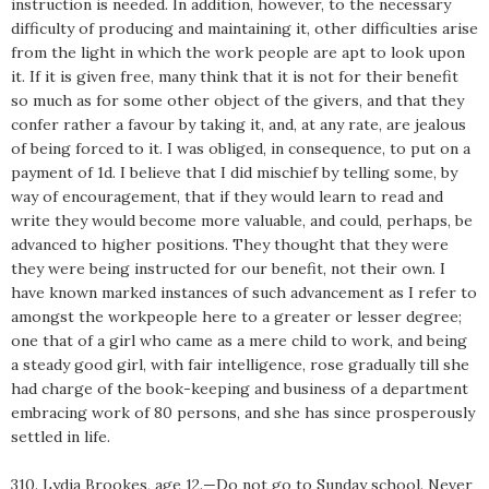
instruction is needed. In addition, however, to the necessary
difficulty of producing and maintaining it, other difficulties arise
from the light in which the work people are apt to look upon
it. If it is given free, many think that it is not for their benefit
so much as for some other object of the givers, and that they
confer rather a favour by taking it, and, at any rate, are jealous
of being forced to it. I was obliged, in consequence, to put on a
payment of 1d. I believe that I did mischief by telling some, by
way of encouragement, that if they would learn to read and
write they would become more valuable, and could, perhaps, be
advanced to higher positions. They thought that they were
they were being instructed for our benefit, not their own. I
have known marked instances of such advancement as I refer to
amongst the workpeople here to a greater or lesser degree;
one that of a girl who came as a mere child to work, and being
a steady good girl, with fair intelligence, rose gradually till she
had charge of the book-keeping and business of a department
embracing work of 80 persons, and she has since prosperously
settled in life.
310. Lydia Brookes, age 12.—Do not go to Sunday school. Never