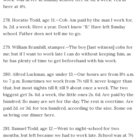
here at 4½.
278. Horatio Todd, age 11.—Cob. Am paid by the man I work for,
1s. 2d. a week. Here a year. Don’t know “B.” Have left Sunday
school. Father does not tell me to go.
279. William Bramhill, stamper.—The boy [last witness] cobs for
me; but if I want to work late I can do without keeping him, as
he has plenty of time to get beforehand with his work.
280. Alfred Luckman, age under 13.—Our hours are from 8½ a.m.
to 7 p.m. Sometimes we work from 7½ till 9, never longer than
that, but most nights till 8; till 9 about once a week. The two
biggest get 3s. 6d. a week, the little ones 2s. 6d. Are paid by the
hundred. So many are set for the day. The rest is overtime. Are
paid 2d. or 3d. for ten hundred, according to the size. Some on
us bring our dinner here.
281. Samuel Todd, age 12.—Went to night-school for two
months, but left because we had to work late. School was at 7½