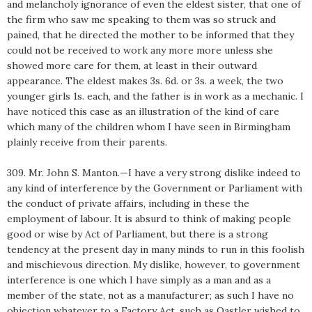
and melancholy ignorance of even the eldest sister, that one of
the firm who saw me speaking to them was so struck and
pained, that he directed the mother to be informed that they
could not be received to work any more more unless she
showed more care for them, at least in their outward
appearance. The eldest makes 3s. 6d. or 3s. a week, the two
younger girls 1s. each, and the father is in work as a mechanic. I
have noticed this case as an illustration of the kind of care
which many of the children whom I have seen in Birmingham
plainly receive from their parents.
309. Mr. John S. Manton.—I have a very strong dislike indeed to
any kind of interference by the Government or Parliament with
the conduct of private affairs, including in these the
employment of labour. It is absurd to think of making people
good or wise by Act of Parliament, but there is a strong
tendency at the present day in many minds to run in this foolish
and mischievous direction. My dislike, however, to government
interference is one which I have simply as a man and as a
member of the state, not as a manufacturer; as such I have no
objection whatever to a Factory Act, such as Oastler wished to