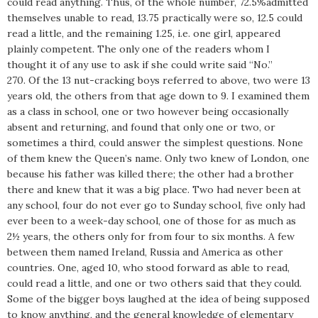
could read anything. Thus, of the whole number, 72.5%admitted
themselves unable to read, 13.75 practically were so, 12.5 could
read a little, and the remaining 1.25, i.e. one girl, appeared
plainly competent. The only one of the readers whom I
thought it of any use to ask if she could write said “No.”
270. Of the 13 nut-cracking boys referred to above, two were 13
years old, the others from that age down to 9. I examined them
as a class in school, one or two however being occasionally
absent and returning, and found that only one or two, or
sometimes a third, could answer the simplest questions. None
of them knew the Queen’s name. Only two knew of London, one
because his father was killed there; the other had a brother
there and knew that it was a big place. Two had never been at
any school, four do not ever go to Sunday school, five only had
ever been to a week-day school, one of those for as much as
2½ years, the others only for from four to six months. A few
between them named Ireland, Russia and America as other
countries. One, aged 10, who stood forward as able to read,
could read a little, and one or two others said that they could.
Some of the bigger boys laughed at the idea of being supposed
to know anything, and the general knowledge of elementary