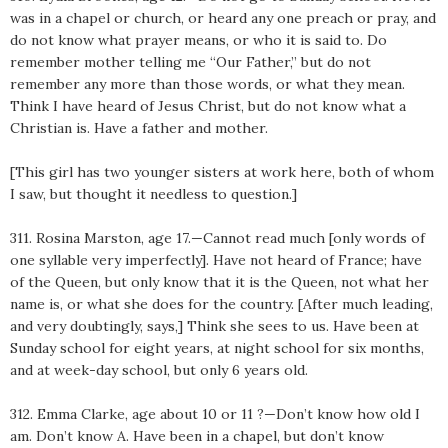
was in a chapel or church, or heard any one preach or pray, and
do not know what prayer means, or who it is said to. Do
remember mother telling me “Our Father,” but do not
remember any more than those words, or what they mean.
Think I have heard of Jesus Christ, but do not know what a
Christian is. Have a father and mother.
[This girl has two younger sisters at work here, both of whom
I saw, but thought it needless to question.]
311. Rosina Marston, age 17.—Cannot read much [only words of
one syllable very imperfectly]. Have not heard of France; have
of the Queen, but only know that it is the Queen, not what her
name is, or what she does for the country. [After much leading,
and very doubtingly, says,] Think she sees to us. Have been at
Sunday school for eight years, at night school for six months,
and at week-day school, but only 6 years old.
312. Emma Clarke, age about 10 or 11 ?—Don’t know how old I
am. Don’t know A. Have been in a chapel, but don’t know