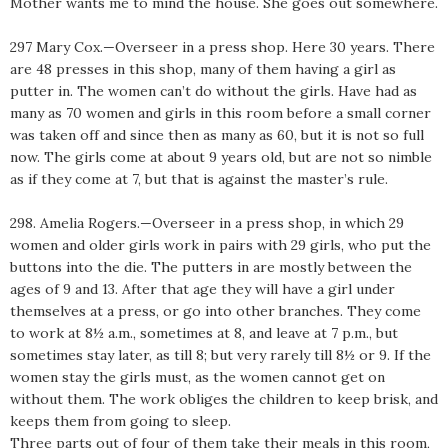
Mother wants me to mind the house. She goes out somewhere.
297 Mary Cox.—Overseer in a press shop. Here 30 years. There
are 48 presses in this shop, many of them having a girl as
putter in. The women can’t do without the girls. Have had as
many as 70 women and girls in this room before a small corner
was taken off and since then as many as 60, but it is not so full
now. The girls come at about 9 years old, but are not so nimble
as if they come at 7, but that is against the master’s rule.
298. Amelia Rogers.—Overseer in a press shop, in which 29
women and older girls work in pairs with 29 girls, who put the
buttons into the die. The putters in are mostly between the
ages of 9 and 13. After that age they will have a girl under
themselves at a press, or go into other branches. They come
to work at 8½ a.m., sometimes at 8, and leave at 7 p.m., but
sometimes stay later, as till 8; but very rarely till 8½ or 9. If the
women stay the girls must, as the women cannot get on
without them. The work obliges the children to keep brisk, and
keeps them from going to sleep.
Three parts out of four of them take their meals in this room,