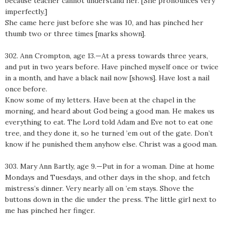
because teacher cannot understand her. [She pronounces very
imperfectly.]
She came here just before she was 10, and has pinched her
thumb two or three times [marks shown].
302. Ann Crompton, age 13.—At a press towards three years,
and put in two years before. Have pinched myself once or twice
in a month, and have a black nail now [shows]. Have lost a nail
once before.
Know some of my letters. Have been at the chapel in the
morning, and heard about God being a good man. He makes us
everything to eat. The Lord told Adam and Eve not to eat one
tree, and they done it, so he turned ’em out of the gate. Don’t
know if he punished them anyhow else. Christ was a good man.
303. Mary Ann Bartly, age 9.—Put in for a woman. Dine at home
Mondays and Tuesdays, and other days in the shop, and fetch
mistress’s dinner. Very nearly all on ’em stays. Shove the
buttons down in the die under the press. The little girl next to
me has pinched her finger.