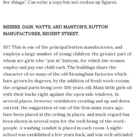
live things”. Can write a copy but not reckon up figures.
MESSRS. DAIN, WATTS, AND MANTON’S, BUTTON
MANUFACTURER, REGENT STREET.
307. This is one of the principal button manufactories, and
employs a large number of young children, the greater part of
whom are girls who “put in” buttons, for which the women
employ and pay one child each. The buildings share the
character of so many of the old Birmingham factories which
have grown by degrees, by the addition of fresh work-rooms,
the original parts being over 100 years old. Many little girls sit
with their backs right against the open side windows. In
several places, however, ventilators creating and up and down
current, the suggestion of one of the firm many years ago,
have been placed in the ceiling in places, and much regard has
been shown in several ways for the well-being of the work-
people. A washing conduit is placed in each room. A night-
school was established a few years back, and was well-attended