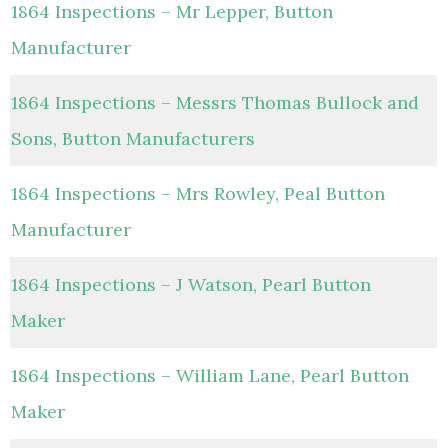
1864 Inspections – Mr Lepper, Button
Manufacturer
1864 Inspections – Messrs Thomas Bullock and
Sons, Button Manufacturers
1864 Inspections – Mrs Rowley, Peal Button
Manufacturer
1864 Inspections – J Watson, Pearl Button
Maker
1864 Inspections – William Lane, Pearl Button
Maker