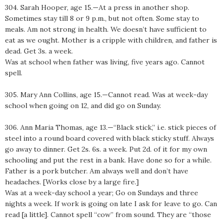
304. Sarah Hooper, age 15.—At a press in another shop.
Sometimes stay till 8 or 9 p.m., but not often. Some stay to
meals. Am not strong in health. We doesn’t have sufficient to
eat as we ought. Mother is a cripple with children, and father is
dead. Get 3s. a week.
Was at school when father was living, five years ago. Cannot
spell.
305. Mary Ann Collins, age 15.—Cannot read. Was at week-day
school when going on 12, and did go on Sunday.
306. Ann Maria Thomas, age 13.—“Black stick,” i.e. stick pieces of
steel into a round board covered with black sticky stuff. Always
go away to dinner. Get 2s. 6s. a week. Put 2d. of it for my own
schooling and put the rest in a bank. Have done so for a while.
Father is a pork butcher. Am always well and don’t have
headaches. [Works close by a large fire.]
Was at a week-day school a year; Go on Sundays and three
nights a week. If work is going on late I ask for leave to go. Can
read [a little]. Cannot spell “cow” from sound. They are “those