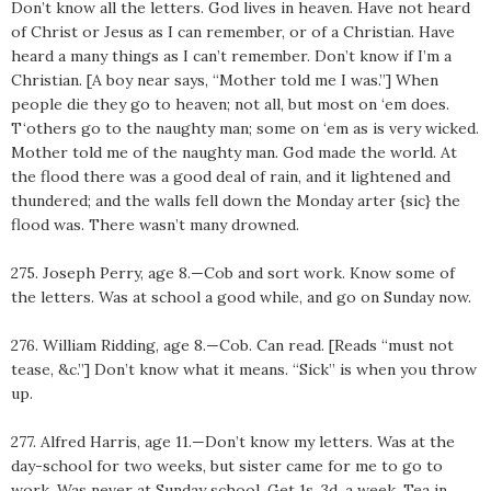
Don’t know all the letters. God lives in heaven. Have not heard
of Christ or Jesus as I can remember, or of a Christian. Have
heard a many things as I can’t remember. Don’t know if I’m a
Christian. [A boy near says, “Mother told me I was.”] When
people die they go to heaven; not all, but most on ‘em does.
T‘others go to the naughty man; some on ‘em as is very wicked.
Mother told me of the naughty man. God made the world. At
the flood there was a good deal of rain, and it lightened and
thundered; and the walls fell down the Monday arter {sic} the
flood was. There wasn’t many drowned.
275. Joseph Perry, age 8.—Cob and sort work. Know some of
the letters. Was at school a good while, and go on Sunday now.
276. William Ridding, age 8.—Cob. Can read. [Reads “must not
tease, &c.”] Don’t know what it means. “Sick” is when you throw
up.
277. Alfred Harris, age 11.—Don’t know my letters. Was at the
day-school for two weeks, but sister came for me to go to
work. Was never at Sunday school. Get 1s. 3d. a week. Tea in