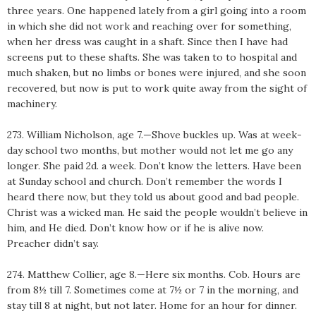
three years. One happened lately from a girl going into a room
in which she did not work and reaching over for something,
when her dress was caught in a shaft. Since then I have had
screens put to these shafts. She was taken to to hospital and
much shaken, but no limbs or bones were injured, and she soon
recovered, but now is put to work quite away from the sight of
machinery.
273. William Nicholson, age 7.—Shove buckles up. Was at week-
day school two months, but mother would not let me go any
longer. She paid 2d. a week. Don’t know the letters. Have been
at Sunday school and church. Don’t remember the words I
heard there now, but they told us about good and bad people.
Christ was a wicked man. He said the people wouldn’t believe in
him, and He died. Don’t know how or if he is alive now.
Preacher didn’t say.
274. Matthew Collier, age 8.—Here six months. Cob. Hours are
from 8½ till 7. Sometimes come at 7½ or 7 in the morning, and
stay till 8 at night, but not later. Home for an hour for dinner.