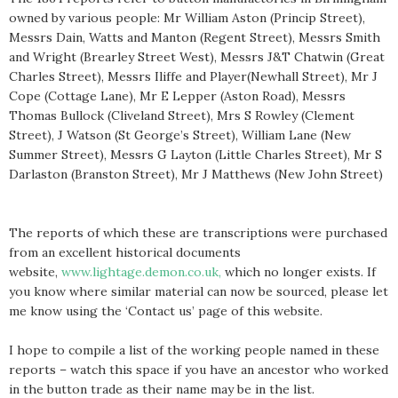
owned by various people: Mr William Aston (Princip Street),
Messrs Dain, Watts and Manton (Regent Street), Messrs Smith
and Wright (Brearley Street West), Messrs J&T Chatwin (Great
Charles Street), Messrs Iliffe and Player(Newhall Street), Mr J
Cope (Cottage Lane), Mr E Lepper (Aston Road), Messrs
Thomas Bullock (Cliveland Street), Mrs S Rowley (Clement
Street), J Watson (St George’s Street), William Lane (New
Summer Street), Messrs G Layton (Little Charles Street), Mr S
Darlaston (Branston Street), Mr J Matthews (New John Street)
The reports of which these are transcriptions were purchased
from an excellent historical documents
website,
www.lightage.demon.co.uk,
which no longer exists. If
you know where similar material can now be sourced, please let
me know using the ‘Contact us’ page of this website.
I hope to compile a list of the working people named in these
reports – watch this space if you have an ancestor who worked
in the button trade as their name may be in the list.