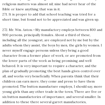
religious matters was almost nil; nine had never hear of the
Bible or knew anything that was in it.
271. It is proper to add that school teaching was tried for a
short time, but found not to be appreciated and was given up.
272. Mr. Wm. Aston.—My manufactory employs between 800 and
900 persons, principally females. About a third of these,
including all the youngest, are employed not by me but by the
adults whom they assist, the boys by men, the girls by women. I
never myself engage persons unless they bring a good
character from a former place of work, or are promoted from
the lower parts of the work as being promising and well
behaved. It is very important to require a character, and the
plan of gradually promoting the best hands gives control over
all, and works very beneficially. When parents think that their
children can earn more, they come and press to have them
promoted. The button manufacture employs, I should say, more
young girls than any other trade in the town, There are five or
six button manufactories of importance, and several smaller. In
addition to these there several garret manufactories,