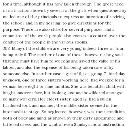
for a time, although it has now fallen through. The great need
of instruction shown by several of the girls when questioned by
me led one of the principals to express an intention of reviving
the school, and, in my hearing, to give directions for the
purpose. There are also clubs for several purposes, and a
committee of the work people also exercise a control over the
conduct of the people in the various rooms.
308. Many of the children are very young indeed, three or four
being only 6. The mother of one of these, however, a boy, said
that she must have him to work as she saved the value of his
labour, and also the expense of his being taken care of by
someone else. In another case a girl of 6, i.e. “going 7”, birthday
unknown, one of three sisters working here, had worked for a
woman here eight or nine months. She was beautiful child, with
bright innocent face, but looking lost and bewildered amongst
so many workers. Her eldest sister, aged 12, had a sullen
hardened look and manner; the middle sister seemed in the
intermediate stage. So neglected, however, was their condition,
both of body and mind, as shown by their dirty appearance and
tattered dress, and the want of even Sunday school instruction,