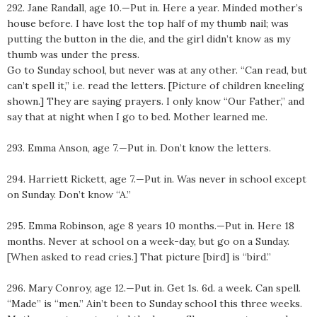
292. Jane Randall, age 10.—Put in. Here a year. Minded mother’s
house before. I have lost the top half of my thumb nail; was
putting the button in the die, and the girl didn’t know as my
thumb was under the press.
Go to Sunday school, but never was at any other. “Can read, but
can’t spell it,” i.e. read the letters. [Picture of children kneeling
shown.] They are saying prayers. I only know “Our Father,” and
say that at night when I go to bed. Mother learned me.
293. Emma Anson, age 7.—Put in. Don’t know the letters.
294. Harriett Rickett, age 7.—Put in. Was never in school except
on Sunday. Don’t know “A.”
295. Emma Robinson, age 8 years 10 months.—Put in. Here 18
months. Never at school on a week-day, but go on a Sunday.
[When asked to read cries.] That picture [bird] is “bird.”
296. Mary Conroy, age 12.—Put in. Get 1s. 6d. a week. Can spell.
“Made” is “men.” Ain’t been to Sunday school this three weeks.