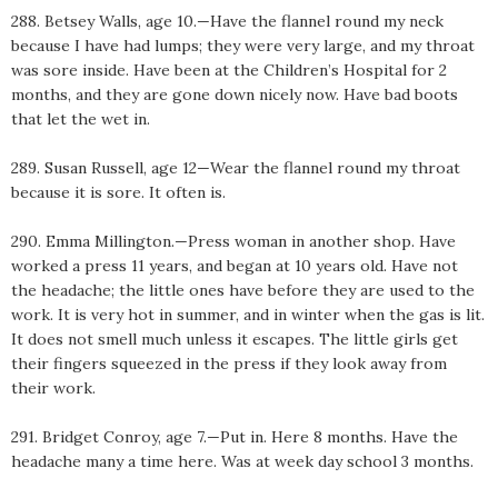
288. Betsey Walls, age 10.—Have the flannel round my neck
because I have had lumps; they were very large, and my throat
was sore inside. Have been at the Children’s Hospital for 2
months, and they are gone down nicely now. Have bad boots
that let the wet in.
289. Susan Russell, age 12—Wear the flannel round my throat
because it is sore. It often is.
290. Emma Millington.—Press woman in another shop. Have
worked a press 11 years, and began at 10 years old. Have not
the headache; the little ones have before they are used to the
work. It is very hot in summer, and in winter when the gas is lit.
It does not smell much unless it escapes. The little girls get
their fingers squeezed in the press if they look away from
their work.
291. Bridget Conroy, age 7.—Put in. Here 8 months. Have the
headache many a time here. Was at week day school 3 months.