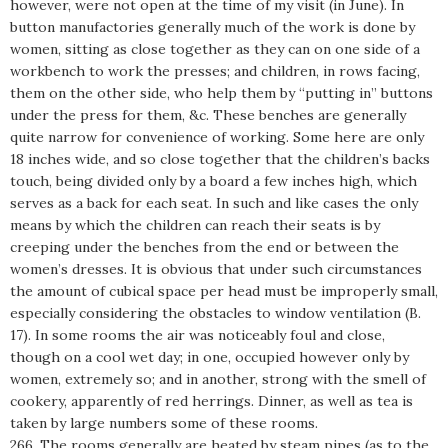
however, were not open at the time of my visit (in June). In
button manufactories generally much of the work is done by
women, sitting as close together as they can on one side of a
workbench to work the presses; and children, in rows facing,
them on the other side, who help them by “putting in” buttons
under the press for them, &c. These benches are generally
quite narrow for convenience of working. Some here are only
18 inches wide, and so close together that the children’s backs
touch, being divided only by a board a few inches high, which
serves as a back for each seat. In such and like cases the only
means by which the children can reach their seats is by
creeping under the benches from the end or between the
women’s dresses. It is obvious that under such circumstances
the amount of cubical space per head must be improperly small,
especially considering the obstacles to window ventilation (B.
17). In some rooms the air was noticeably foul and close,
though on a cool wet day; in one, occupied however only by
women, extremely so; and in another, strong with the smell of
cookery, apparently of red herrings. Dinner, as well as tea is
taken by large numbers some of these rooms.
266. The rooms generally are heated by steam pipes (as to the