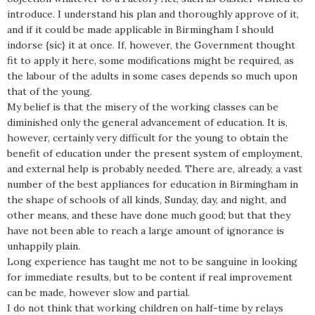
introduce. I understand his plan and thoroughly approve of it,
and if it could be made applicable in Birmingham I should
indorse {sic} it at once. If, however, the Government thought
fit to apply it here, some modifications might be required, as
the labour of the adults in some cases depends so much upon
that of the young.
My belief is that the misery of the working classes can be
diminished only the general advancement of education. It is,
however, certainly very difficult for the young to obtain the
benefit of education under the present system of employment,
and external help is probably needed. There are, already, a vast
number of the best appliances for education in Birmingham in
the shape of schools of all kinds, Sunday, day, and night, and
other means, and these have done much good; but that they
have not been able to reach a large amount of ignorance is
unhappily plain.
Long experience has taught me not to be sanguine in looking
for immediate results, but to be content if real improvement
can be made, however slow and partial.
I do not think that working children on half-time by relays