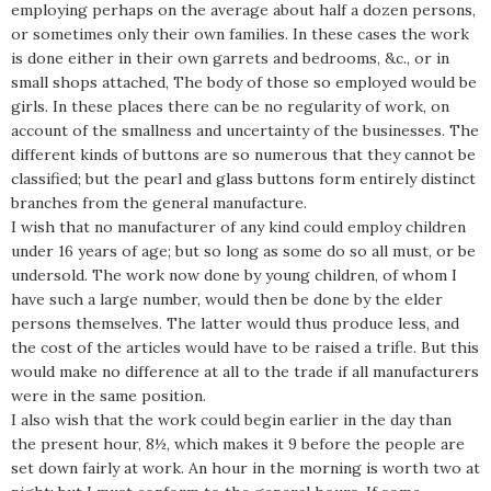
employing perhaps on the average about half a dozen persons,
or sometimes only their own families. In these cases the work
is done either in their own garrets and bedrooms, &c., or in
small shops attached, The body of those so employed would be
girls. In these places there can be no regularity of work, on
account of the smallness and uncertainty of the businesses. The
different kinds of buttons are so numerous that they cannot be
classified; but the pearl and glass buttons form entirely distinct
branches from the general manufacture.
I wish that no manufacturer of any kind could employ children
under 16 years of age; but so long as some do so all must, or be
undersold. The work now done by young children, of whom I
have such a large number, would then be done by the elder
persons themselves. The latter would thus produce less, and
the cost of the articles would have to be raised a trifle. But this
would make no difference at all to the trade if all manufacturers
were in the same position.
I also wish that the work could begin earlier in the day than
the present hour, 8½, which makes it 9 before the people are
set down fairly at work. An hour in the morning is worth two at