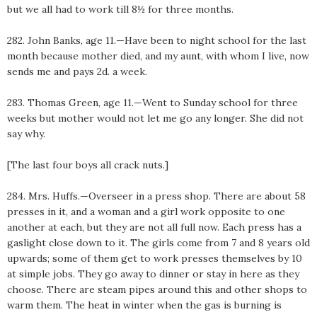
but we all had to work till 8½ for three months.
282. John Banks, age 11.—Have been to night school for the last
month because mother died, and my aunt, with whom I live, now
sends me and pays 2d. a week.
283. Thomas Green, age 11.—Went to Sunday school for three
weeks but mother would not let me go any longer. She did not
say why.
[The last four boys all crack nuts.]
284. Mrs. Huffs.—Overseer in a press shop. There are about 58
presses in it, and a woman and a girl work opposite to one
another at each, but they are not all full now. Each press has a
gaslight close down to it. The girls come from 7 and 8 years old
upwards; some of them get to work presses themselves by 10
at simple jobs. They go away to dinner or stay in here as they
choose. There are steam pipes around this and other shops to
warm them. The heat in winter when the gas is burning is