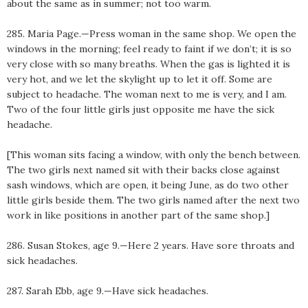
about the same as in summer; not too warm.
285. Maria Page.—Press woman in the same shop. We open the
windows in the morning; feel ready to faint if we don’t; it is so
very close with so many breaths. When the gas is lighted it is
very hot, and we let the skylight up to let it off. Some are
subject to headache. The woman next to me is very, and I am.
Two of the four little girls just opposite me have the sick
headache.
[This woman sits facing a window, with only the bench between.
The two girls next named sit with their backs close against
sash windows, which are open, it being June, as do two other
little girls beside them. The two girls named after the next two
work in like positions in another part of the same shop.]
286. Susan Stokes, age 9.—Here 2 years. Have sore throats and
sick headaches.
287. Sarah Ebb, age 9.—Have sick headaches.