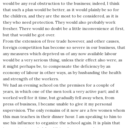
would be any real obstruction to the business; indeed, I think
that such a plan would be better, as it would plainly be so for
the children, and they are the most to be considered, as it is
they who need protection. They would also probably work
fresher. There would no doubt be a little inconvenience at first,
but that would be got over.
From the extension of free trade however, and other causes,
foreign competition has become so severe in our business, that
any measures which deprived us of any now available labour
would be a very serious thing, unless their effect also were, as
it might perhaps be, to compensate the deficiency by an
economy of labour in other ways, as by husbanding the health
and strength of the workers.
We had an evening school on the premises for a couple of
years, in which one of the men took a very active part; and it
worked well for it time, but gradually fell away when, from
press of business, I became unable to give it my personal
supervision. The only remains of it now are a few women whom
this man teaches in their dinner hour. I am speaking to him to
use his influence to organize the school again. It is plain that