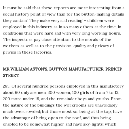
It must be said that these reports are more interesting from a
social history point of view than for the button-making details
they contain! They make very sad reading – children were
employed in this industry, as in so many others at the time, in
conditions that were hard and with very long working hours.
The inspectors pay close attention to the morals of the
workers as well as to the provision, quality and privacy of
privies in these factories.
MR WILLIAM ASTON’S, BUTTON MANUFACTURER, PRINCIP
STREET.
265. Of several hundred persons employed in this manufactory
about 60 only are men; 300 women, 100 girls of from 7 to 13,
200 more under 18, and the remainder boys and youths. From
the nature of the buildings the workrooms are unavoidably
much overcrowded; but those most so, being at the top, have
the advantage of being open to the roof, and thus being
enabled to be somewhat higher and have sky-lights; which