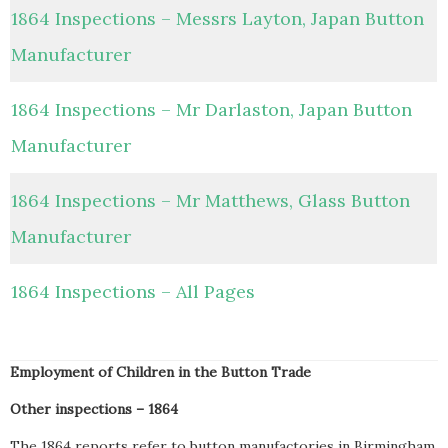
1864 Inspections – Messrs Layton, Japan Button
Manufacturer
1864 Inspections – Mr Darlaston, Japan Button
Manufacturer
1864 Inspections – Mr Matthews, Glass Button
Manufacturer
1864 Inspections – All Pages
Employment of Children in the Button Trade
Other inspections – 1864
The 1864 reports refer to button manufactories in Birmingham