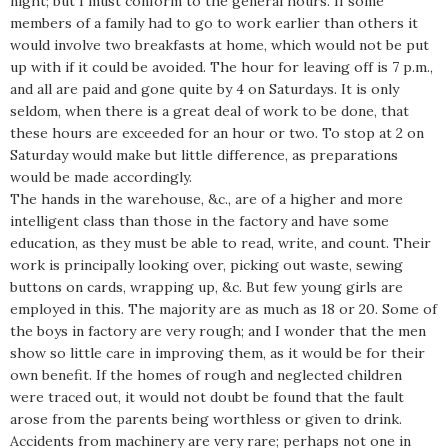
night; but I must conform to the general hours. If some
members of a family had to go to work earlier than others it
would involve two breakfasts at home, which would not be put
up with if it could be avoided. The hour for leaving off is 7 p.m.,
and all are paid and gone quite by 4 on Saturdays. It is only
seldom, when there is a great deal of work to be done, that
these hours are exceeded for an hour or two. To stop at 2 on
Saturday would make but little difference, as preparations
would be made accordingly.
The hands in the warehouse, &c., are of a higher and more
intelligent class than those in the factory and have some
education, as they must be able to read, write, and count. Their
work is principally looking over, picking out waste, sewing
buttons on cards, wrapping up, &c. But few young girls are
employed in this. The majority are as much as 18 or 20. Some of
the boys in factory are very rough; and I wonder that the men
show so little care in improving them, as it would be for their
own benefit. If the homes of rough and neglected children
were traced out, it would not doubt be found that the fault
arose from the parents being worthless or given to drink.
Accidents from machinery are very rare; perhaps not one in