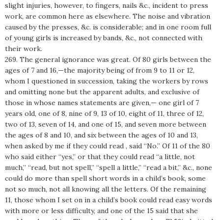
slight injuries, however, to fingers, nails &c., incident to press
work, are common here as elsewhere. The noise and vibration
caused by the presses, &c. is considerable; and in one room full
of young girls is increased by bands, &c., not connected with
their work.
269. The general ignorance was great. Of 80 girls between the
ages of 7 and 16,—the majority being of from 9 to 11 or 12,
whom I questioned in succession, taking the workers by rows
and omitting none but the apparent adults, and exclusive of
those in whose names statements are given,— one girl of 7
years old, one of 8, nine of 9, 13 of 10, eight of 11, three of 12,
two of 13, seven of 14, and one of 15, and seven more between
the ages of 8 and 10, and six between the ages of 10 and 13,
when asked by me if they could read , said “No.” Of 11 of the 80
who said either “yes,” or that they could read “a little, not
much,” “read, but not spell,” “spell a little,” “read a bit,” &c., none
could do more than spell short words in a child’s book, some
not so much, not all knowing all the letters. Of the remaining
11, those whom I set on in a child’s book could read easy words
with more or less difficulty, and one of the 15 said that she