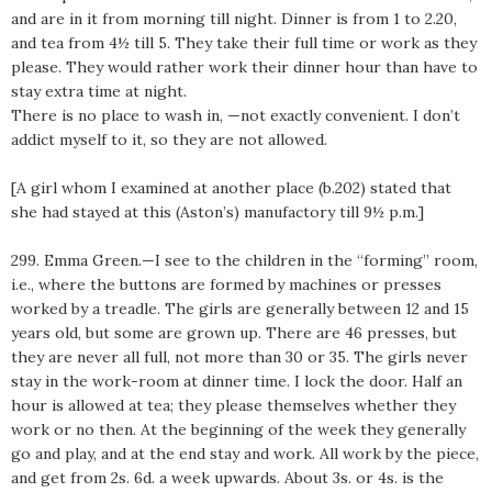
and are in it from morning till night. Dinner is from 1 to 2.20,
and tea from 4½ till 5. They take their full time or work as they
please. They would rather work their dinner hour than have to
stay extra time at night.
There is no place to wash in, —not exactly convenient. I don’t
addict myself to it, so they are not allowed.
[A girl whom I examined at another place (b.202) stated that
she had stayed at this (Aston’s) manufactory till 9½ p.m.]
299. Emma Green.—I see to the children in the “forming” room,
i.e., where the buttons are formed by machines or presses
worked by a treadle. The girls are generally between 12 and 15
years old, but some are grown up. There are 46 presses, but
they are never all full, not more than 30 or 35. The girls never
stay in the work-room at dinner time. I lock the door. Half an
hour is allowed at tea; they please themselves whether they
work or no then. At the beginning of the week they generally
go and play, and at the end stay and work. All work by the piece,
and get from 2s. 6d. a week upwards. About 3s. or 4s. is the