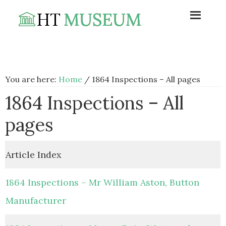
Skip
Skip
Skip
to
to
to
primary
main
footer
navigation
content
You are here:
Home
/
1864 Inspections – All pages
1864 Inspections – All
pages
Article Index
1864 Inspections – Mr William Aston, Button
Manufacturer