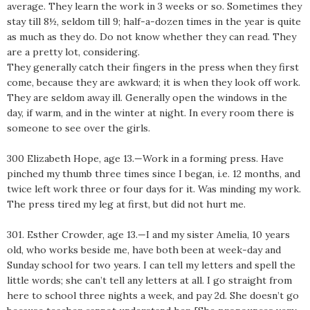
average. They learn the work in 3 weeks or so. Sometimes they
stay till 8½, seldom till 9; half-a-dozen times in the year is quite
as much as they do. Do not know whether they can read. They
are a pretty lot, considering.
They generally catch their fingers in the press when they first
come, because they are awkward; it is when they look off work.
They are seldom away ill. Generally open the windows in the
day, if warm, and in the winter at night. In every room there is
someone to see over the girls.
300 Elizabeth Hope, age 13.—Work in a forming press. Have
pinched my thumb three times since I began, i.e. 12 months, and
twice left work three or four days for it. Was minding my work.
The press tired my leg at first, but did not hurt me.
301. Esther Crowder, age 13.—I and my sister Amelia, 10 years
old, who works beside me, have both been at week-day and
Sunday school for two years. I can tell my letters and spell the
little words; she can’t tell any letters at all. I go straight from
here to school three nights a week, and pay 2d. She doesn’t go