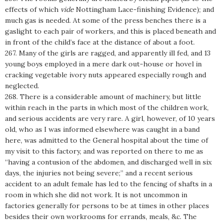
effects of which
vide
Nottingham Lace-finishing Evidence); and
much gas is needed. At some of the press benches there is a
gaslight to each pair of workers, and this is placed beneath and
in front of the child’s face at the distance of about a foot.
267. Many of the girls are ragged, and apparently ill fed, and 13
young boys employed in a mere dark out-house or hovel in
cracking vegetable ivory nuts appeared especially rough and
neglected.
268. There is a considerable amount of machinery, but little
within reach in the parts in which most of the children work,
and serious accidents are very rare. A girl, however, of 10 years
old, who as I was informed elsewhere was caught in a band
here, was admitted to the General hospital about the time of
my visit to this factory, and was reported on there to me as
“having a contusion of the abdomen, and discharged well in six
days, the injuries not being severe;” and a recent serious
accident to an adult female has led to the fencing of shafts in a
room in which she did not work. It is not uncommon in
factories generally for persons to be at times in other places
besides their own workrooms for errands, meals, &c. The