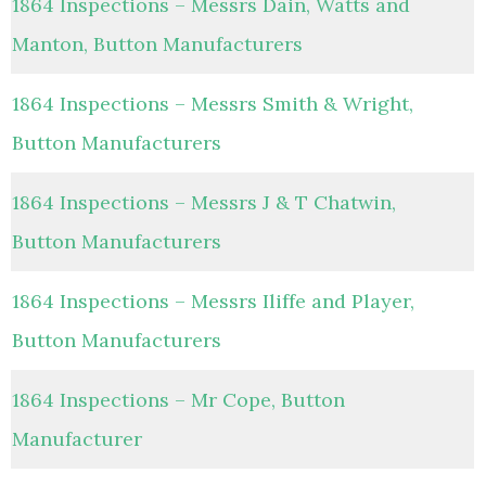
1864 Inspections – Messrs Dain, Watts and
Manton, Button Manufacturers
1864 Inspections – Messrs Smith & Wright,
Button Manufacturers
1864 Inspections – Messrs J & T Chatwin,
Button Manufacturers
1864 Inspections – Messrs Iliffe and Player,
Button Manufacturers
1864 Inspections – Mr Cope, Button
Manufacturer