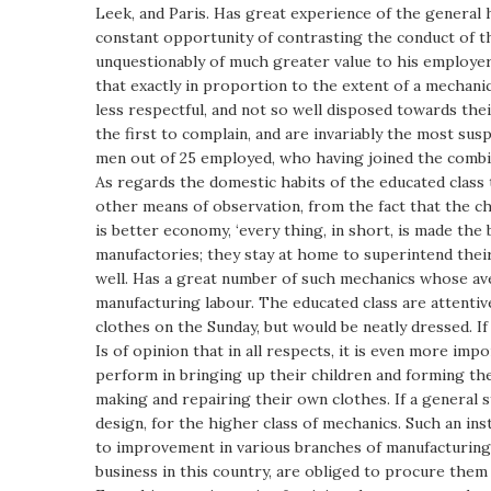
Leek, and Paris. Has great experience of the general
constant opportunity of contrasting the conduct of th
unquestionably of much greater value to his employe
that exactly in proportion to the extent of a mechanic
less respectful, and not so well disposed towards th
the first to complain, and are invariably the most su
men out of 25 employed, who having joined the combin
As regards the domestic habits of the educated class t
other means of observation, from the fact that the c
is better economy, ‘every thing, in short, is made the 
manufactories; they stay at home to superintend their
well. Has a great number of such mechanics whose a
manufacturing labour. The educated class are attentiv
clothes on the Sunday, but would be neatly dressed. If
Is of opinion that in all respects, it is even more i
perform in bringing up their children and forming thei
making and repairing their own clothes. If a general s
design, for the higher class of mechanics. Such an in
to improvement in various branches of manufacturing. 
business in this country, are obliged to procure them