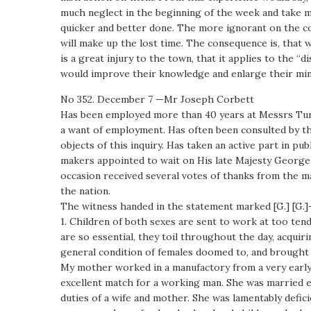
much neglect in the beginning of the week and take mor
quicker and better done. The more ignorant on the co
will make up the lost time. The consequence is, that 
is a great injury to the town, that it applies to the “d
would improve their knowledge and enlarge their min
No 352. December 7 —Mr Joseph Corbett
Has been employed more than 40 years at Messrs Turner
a want of employment. Has often been consulted by th
objects of this inquiry. Has taken an active part in 
makers appointed to wait on His late Majesty George IV
occasion received several votes of thanks from the ma
the nation.
The witness handed in the statement marked [G.] [G.
1. Children of both sexes are sent to work at too ten
are so essential, they toil throughout the day, acquir
general condition of females doomed to, and brough
My mother worked in a manufactory from a very early 
excellent match for a working man. She was married ea
duties of a wife and mother. She was lamentably defic