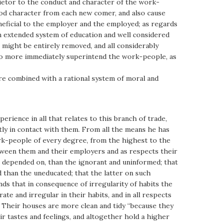
ietor to the conduct and character of the work-
od character from each new comer, and also cause
eneficial to the employer and the employed; as regards
an extended system of education and well considered
 might be entirely removed, and all considerably
 who more immediately superintend the work-people, as
were combined with a rational system of moral and
ience in all that relates to this branch of trade,
tly in contact with them. From all the means he has
ork-people of every degree, from the highest to the
etween them and their employers and as respects their
be depended on, than the ignorant and uninformed; that
d than the uneducated; that the latter on such
nds that in consequence of irregularity of habits the
e and irregular in their habits, and in all respects
. Their houses are more clean and tidy “because they
ir tastes and feelings, and altogether hold a higher