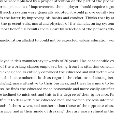
ay be accomplished by a proper attention on the part of the propr
 principal means of improvement, the employer should require a go
 If such a system were generally adopted, it would prove equally b
ds the latter, by improving his habits and conduct. Thinks that by 
the present evils, moral and physical, of the manufacturing system
he most beneficial results from a careful selection of the persons
he amelioration alluded to could not be expected, unless education 
yed in this manufactory upwards of 26 years. Has considerable exper
 of the working classes employed, being from his situation constan
d experience, is entirely convinced the educated and instructed w
re the best conducted, both as regards the relations subsisting b
obliging, more attentive to their business, and therefore more to 
ss, he finds the educated more reasonable and more easily satisfie
inclined to mistrust, and this in the degree of their ignorance. Fi
ficult to deal with. The educated men and women are less intemperat
nds, fathers, wives, and mothers, than those of the opposite class
pearance, and in their mode of dressing; they are more refined in the