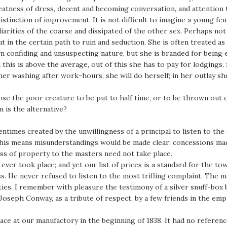
eatness of dress, decent and becoming conversation, and attention t
tinction of improvement. It is not difficult to imagine a young fem
iarities of the coarse and dissipated of the other sex. Perhaps not
t in the certain path to ruin and seduction. She is often treated as
own confiding and unsuspecting nature, but she is branded for being 
this is above the average, out of this she has to pay for lodgings,
er washing after work-hours, she will do herself; in her outlay sh
pose the poor creature to be put to half time, or to be thrown out 
 is the alternative?
tentimes created by the unwillingness of a principal to listen to the
y this means misunderstandings would be made clear; concessions ma
loss of property to the masters need not take place.
t” ever took place; and yet our list of prices is a standard for the t
. He never refused to listen to the most trifling complaint. The m
ties. I remember with pleasure the testimony of a silver snuff-box
 Joseph Conway, as a tribute of respect, by a few friends in the e
lace at our manufactory in the beginning of 1838. It had no referen