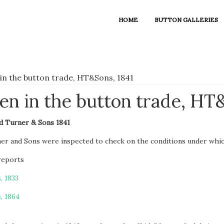
HOME
BUTTON GALLERIES
in the button trade, HT&Sons, 1841
n in the button trade, HT&
d Turner & Sons 1841
ner and Sons were inspected to check on the conditions under whi
 reports
, 1833
, 1864