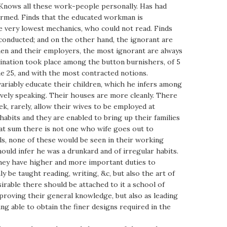
 Knows all these work-people personally. Has had
formed. Finds that the educated workman is
 very lowest mechanics, who could not read. Finds
l conducted; and on the other hand, the ignorant are
men and their employers, the most ignorant are always
bination took place among the button burnishers, of 5
e 25, and with the most contracted notions.
variably educate their children, which he infers among
ively speaking. Their houses are more cleanly. There
ek, rarely, allow their wives to be employed at
habits and they are enabled to bring up their families
t sum there is not one who wife goes out to
ls, none of these would be seen in their working
ould infer he was a drunkard and of irregular habits.
 they have higher and more important duties to
y be taught reading, writing, &c, but also the art of
irable there should be attached to it a school of
mproving their general knowledge, but also as leading
ng able to obtain the finer designs required in the