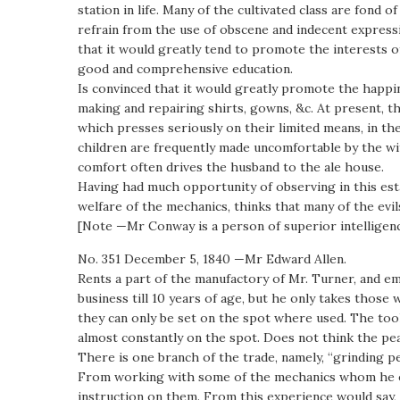
station in life. Many of the cultivated class are fond
refrain from the use of obscene and indecent expressi
that it would greatly tend to promote the interests o
good and comprehensive education.
Is convinced that it would greatly promote the happine
making and repairing shirts, gowns, &c. At present, th
which presses seriously on their limited means, in t
children are frequently made uncomfortable by the w
comfort often drives the husband to the ale house.
Having had much opportunity of observing in this est
welfare of the mechanics, thinks that many of the evi
[Note —Mr Conway is a person of superior intelligenc
No. 351 December 5, 1840 —Mr Edward Allen.
Rents a part of the manufactory of Mr. Turner, and em
business till 10 years of age, but he only takes those 
they can only be set on the spot where used. The tool
almost constantly on the spot. Does not think the pear
There is one branch of the trade, namely, “grinding pe
From working with some of the mechanics whom he emp
instruction on them. From this experience would say, 