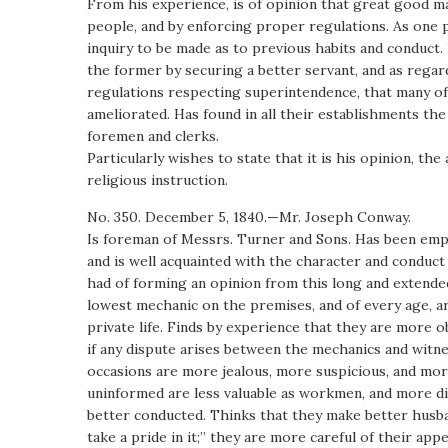
From his experience, is of opinion that great good m
people, and by enforcing proper regulations. As one
inquiry to be made as to previous habits and conduct.
the former by securing a better servant, and as regar
regulations respecting superintendence, that many of 
ameliorated. Has found in all their establishments t
foremen and clerks.
Particularly wishes to state that it is his opinion, t
religious instruction.
No. 350. December 5, 1840.—Mr. Joseph Conway.
Is foreman of Messrs. Turner and Sons. Has been emplo
and is well acquainted with the character and conduct
had of forming an opinion from this long and extende
lowest mechanic on the premises, and of every age, a
private life. Finds by experience that they are more 
if any dispute arises between the mechanics and witne
occasions are more jealous, more suspicious, and more 
uninformed are less valuable as workmen, and more dif
better conducted. Thinks that they make better husba
take a pride in it;” they are more careful of their ap