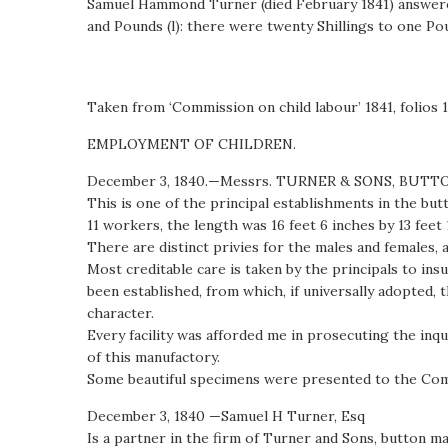
Samuel Hammond Turner (died February 1841) answered 
and Pounds (l): there were twenty Shillings to one Pou
Taken from ‘Commission on child labour’ 1841, folios 
EMPLOYMENT OF CHILDREN.
December 3, 1840.—Messrs. TURNER & SONS, BUTT
This is one of the principal establishments in the bu
11 workers, the length was 16 feet 6 inches by 13 feet 
There are distinct privies for the males and females,
Most creditable care is taken by the principals to i
been established, from which, if universally adopted,
character.
Every facility was afforded me in prosecuting the inq
of this manufactory.
Some beautiful specimens were presented to the Com
December 3, 1840 —Samuel H Turner, Esq
Is a partner in the firm of Turner and Sons, button 