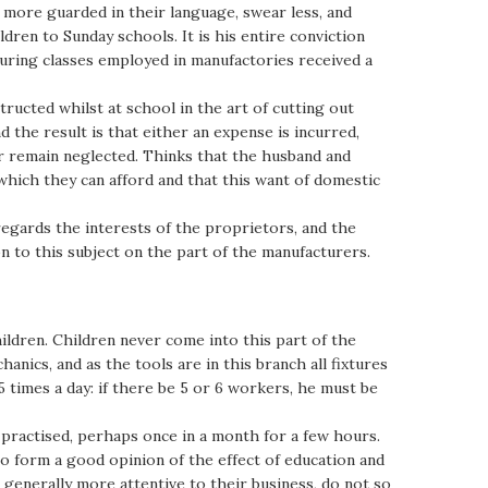
e more guarded in their language, swear less, and
dren to Sunday schools. It is his entire conviction
ouring classes employed in manufactories received a
ructed whilst at school in the art of cutting out
 the result is that either an expense is incurred,
r remain neglected. Thinks that the husband and
hich they can afford and that this want of domestic
egards the interests of the proprietors, and the
n to this subject on the part of the manufacturers.
ildren. Children never come into this part of the
anics, and as the tools are in this branch all fixtures
 times a day: if there be 5 or 6 workers, he must be
er practised, perhaps once in a month for a few hours.
 form a good opinion of the effect of education and
generally more attentive to their business, do not so