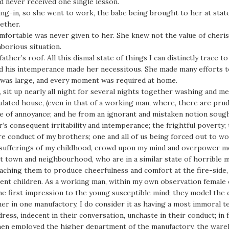
d never received one single lesson.
ng-in, so she went to work, the babe being brought to her at stat
ether.
ortable was never given to her. She knew not the value of cherish
borious situation.
er’s roof. All this dismal state of things I can distinctly trace to
d his intemperance made her necessitous. She made many efforts t
y was large, and every moment was required at home.
k, sit up nearly all night for several nights together washing and 
gulated house, (even in that of a working man, where, there are p
e of annoyance; and he from an ignorant and mistaken notion sough
s consequent irritability and intemperance; the frightful poverty;
re conduct of my brothers; one and all of us being forced out to w
e sufferings of my childhood, crowd upon my mind and overpower me
at town and neighbourhood, who are in a similar state of horrible 
teaching them to produce cheerfulness and comfort at the fire-side
t children. As a working man, within my own observation female ed
he first impression to the young susceptible mind; they model the 
er in one manufactory, I do consider it as having a most immoral t
ess, indecent in their conversation, unchaste in their conduct; in f
en employed the higher department of the manufactory, the wareh