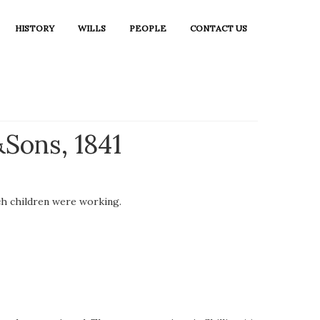
HISTORY
WILLS
PEOPLE
CONTACT US
Sons, 1841
ch children were working.