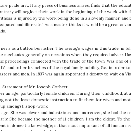
e pride in it. If any press of business arises, finds that the educ
ntrary will neglect their work in the beginning of the week with 
witness is injured by the work being done in a slovenly manner, and 
issipated and illiterate.” As a master thinks it would be a great adva
ds.
’s as a button burnisher. The average wages in this trade, in full 
e mechanics generally on occasions when they required advice. Has
public proceedings connected with the trade of the town. Was one of
., and other branches of the royal family, nobility, &c., in order 
sters and men. In 1837 was again appointed a deputy to wait on Vis
]—Statement of Mr. Joseph Corbett.
der an age, particularly female children. During their childhood, a
ing not the least domestic instruction to fit them for wives and moth
t up amongst, shop-work.
age. She was clever and industrious; and, moreover, she had the r
rly. She became the mother of 11 children. I am the eldest. To the
ient in domestic knowledge; in that most important of all human in