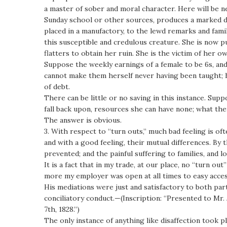
a master of sober and moral character. Here will be n
Sunday school or other sources, produces a marked dis
placed in a manufactory, to the lewd remarks and famil
this susceptible and credulous creature. She is now pu
flatters to obtain her ruin. She is the victim of her 
Suppose the weekly earnings of a female to be 6s, and 
cannot make them herself never having been taught; h
of debt.
There can be little or no saving in this instance. Sup
fall back upon, resources she can have none; what then
The answer is obvious.
3. With respect to “turn outs,” much bad feeling is of
and with a good feeling, their mutual differences. B
prevented; and the painful suffering to families, and 
It is a fact that in my trade, at our place, no “turn ou
more my employer was open at all times to easy access
His mediations were just and satisfactory to both par
conciliatory conduct.—(Inscription: “Presented to Mr.
7th, 1828.”)
The only instance of anything like disaffection took p