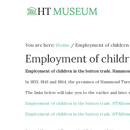
Skip
Skip
Skip
to
to
to
primary
main
footer
navigation
content
You are here:
Home
/
Employment of children 
Employment of childre
Employment of children in the button trade, Hammon
In 1833, 1841 and 1864, the premises of Hammond Tur
The links below will take you to the earlier and later
Employment of children in the button trade, HT&Sons
Employment of children in the button trade, HT&Sons