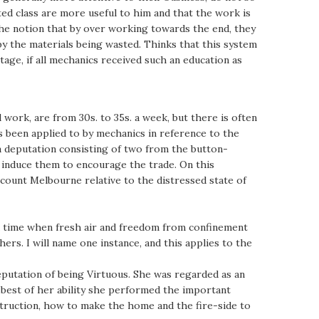
ated class are more useful to him and that the work is
the notion that by over working towards the end, they
by the materials being wasted. Thinks that this system
ntage, if all mechanics received such an education as
work, are from 30s. to 35s. a week, but there is often
 been applied to by mechanics in reference to the
 a deputation consisting of two from the button-
to induce them to encourage the trade. On this
count Melbourne relative to the distressed state of
t a time when fresh air and freedom from confinement
ers. I will name one instance, and this applies to the
eputation of being Virtuous. She was regarded as an
 best of her ability she performed the important
struction, how to make the home and the fire-side to