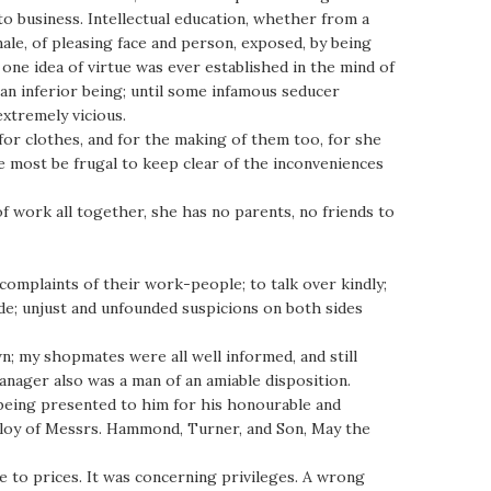
o business. Intellectual education, whether from a
ale, of pleasing face and person, exposed, by being
 one idea of virtue was ever established in the mind of
 an inferior being; until some infamous seducer
extremely vicious.
 for clothes, and for the making of them too, for she
e most be frugal to keep clear of the inconveniences
of work all together, she has no parents, no friends to
 complaints of their work-people; to talk over kindly;
de; unjust and unfounded suspicions on both sides
own; my shopmates were all well informed, and still
anager also was a man of an amiable disposition.
 being presented to him for his honourable and
mploy of Messrs. Hammond, Turner, and Son, May the
ce to prices. It was concerning privileges. A wrong