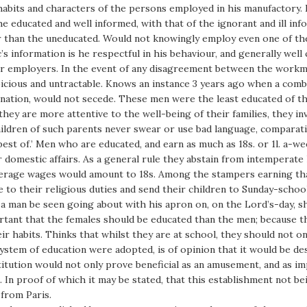
 habits and characters of the persons employed in his manufactory.
e educated and well informed, with that of the ignorant and ill in
r than the uneducated. Would not knowingly employ even one of the
’s information is he respectful in his behaviour, and generally wel
eir employers. In the event of any disagreement between the work
spicious and untractable. Knows an instance 3 years ago when a com
ation, would not secede. These men were the least educated of th
hey are more attentive to the well-being of their families, they in
hildren of such parents never swear or use bad language, comparat
best of.’ Men who are educated, and earn as much as 18s. or 1l. a-we
 domestic affairs. As a general rule they abstain from intemperate 
verage wages would amount to 18s. Among the stampers earning tha
e to their religious duties and send their children to Sunday-schoo
 a man be seen going about with his apron on, on the Lord’s-day, sh
mportant that the females should be educated than the men; because
r habits. Thinks that whilst they are at school, they should not onl
ystem of education were adopted, is of opinion that it would be des
stitution would not only prove beneficial as an amusement, and as i
In proof of which it may be stated, that this establishment not bei
 from Paris.