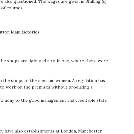
 also questioned. The wages are given in Shilling (s)
 of course).
utton Manufactories.
the shops are light and airy; in one, where there were
een the shops of the men and women. A regulation has
ed to work on the premises without producing a
testimony to the good management and creditable state
hey have also establishments at London, Manchester,