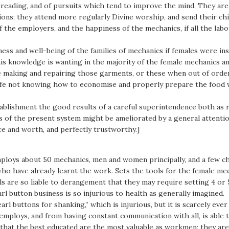
 of reading, and of pursuits which tend to improve the mind. They ar
ons; they attend more regularly Divine worship, and send their chil
f the employers, and the happiness of the mechanics, if all the lab
ss and well-being of the families of mechanics if females were inst
is knowledge is wanting in the majority of the female mechanics and
he making and repairing those garments, or these when out of orde
ife not knowing how to economise and properly prepare the food w
ablishment the good results of a careful superintendence both as r
ls of the present system might be ameliorated by a general attentio
e and worth, and perfectly trustworthy.]
ploys about 50 mechanics, men and women principally, and a few ch
who have already learnt the work. Sets the tools for the female mech
s are so liable to derangement that they may require setting 4 or 5
l button business is so injurious to health as generally imagined.
arl buttons for shanking,” which is injurious, but it is scarcely ev
loys, and from having constant communication with all, is able to
that the best educated are the most valuable as workmen; they are 