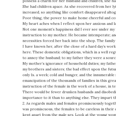
possess a charm for her husband and children, she ha
She had children apace. As she recovered from her lyi
increased, so anything like comfort disappeared altog
Poor thing, the power to make home cheerful and comf
My heart aches when I reflect upon her anxious and la
Not one moment’s happiness did I ever see under my fath
instruction to my mother. He became intemperate; an
necessities forced her back into the shop. The famil
I have known her, after the close of a hard day’s wor
here. These domestic obligations, which in a well re
to annoy the husband; to my father they were a sourc
My mother’s ignorance of household duties; my father’
my brothers and sisters; the bad effect upon the futu
only 1s. a week; cold and hunger, and the innumerabl
emancipation of the thousands of families in this gre
instruction of the female in the work of a house, in 
There would be fewer drunken husbands and disobedien
importance to it than to anything else. They impart t
2. As regards males and females promiscuously togeth
was promiscuous, the females to be careless in their dr
kept apart from the male sex. Look at the young wom