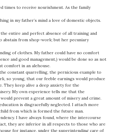
ed times to receive nourishment. As the family
ing in my father’s mind a love of domestic objects.
 the entire and perfect absence of all training and
o abstain from shop-work; but her pecuniary
mending of clothes. My father could have no comfort
rudence and good management,) would be done so as not
t comfort in an alehouse.
 the constant quarrelling, the pernicious example to
ork, so young, that our feeble earnings would produce
. They keep alive a deep anxiety for the
misery. My own experience tells me that the
, would prevent a great amount of misery and crime.
ucation is disgracefully neglected. I attach more
child from which is formed the future man.
endency. I have always found, where the intercourse
act, they are inferior in all respects to those who are
ouse for instance, under the superintending care of