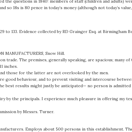
the questions in 1840: members of staff (children and adults) were
nd so 18s is 80 pence in today’s money (although not today’s value,
129 to 133. Evidence collected by RD Grainger Esq. at Birmingham B
ON MANUFACTURERS, Snow Hill.
tton trade. The premises, generally speaking, are spacious; many of 
11 inches.
 and those for the latter are not overlooked by the men.
nsure good behaviour, and to prevent visiting and intercourse betw
 the best results might justly be anticipated— no person is admitt
uiry by the principals. I experience much pleasure in offering my 
mission by Messrs. Turner.
manufacturers. Employs about 500 persons in this establishment. T