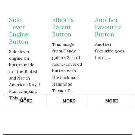
Side-
Elliott’s
Another
Lever
Patent
Favourite
Engine
Button
Button
Button
This image,
Another
from Dandy
favourite goes
Side-lever
gallery 2, is of
here. …
engine on
fabric-covered
button made
button with
for the British
the backmark
and North
Hammond
American Royal
Turner & …
Mail company.
This is a …
ABOUT
ABOUT
ABOUT
MORE
MORE
MORE
SIDE-
ELLIOTT’S
ANOTH
LEVER
PATENT
FAVOUR