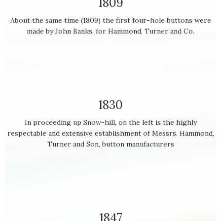
1809
About the same time (1809) the first four-hole buttons were
made by John Banks, for Hammond, Turner and Co.
1830
In proceeding up Snow-hill, on the left is the highly
respectable and extensive establishment of Messrs. Hammond,
Turner and Son, button manufacturers
1847