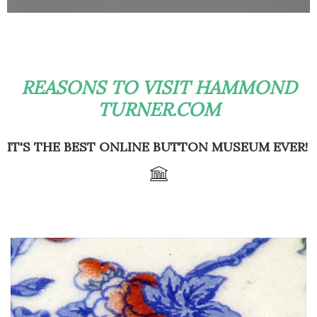
REASONS TO VISIT HAMMOND
TURNER.COM
IT'S THE BEST ONLINE BUTTON MUSEUM EVER!