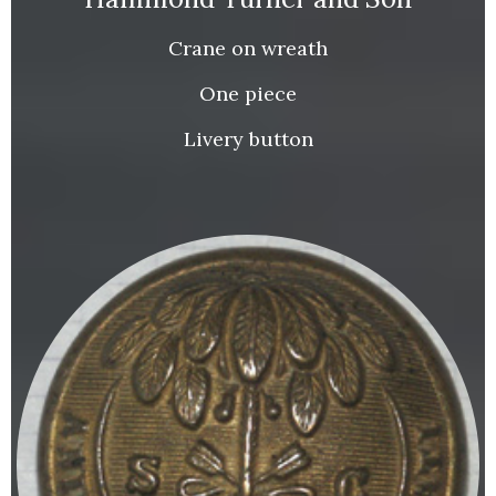
Crane on wreath
One piece
Livery button