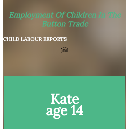
Employment Of Children In The
Button Trade
CHILD LABOUR REPORTS
Kate
age 14