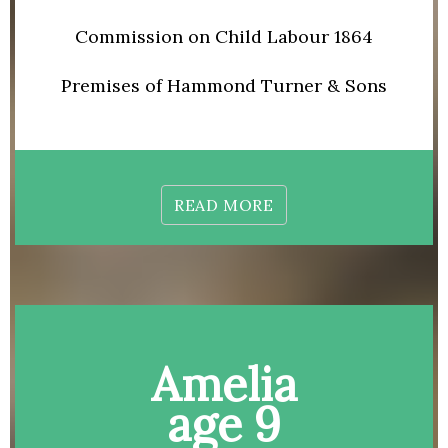
Commission on Child Labour 1864
Premises of Hammond Turner & Sons
READ MORE
Amelia
age 9