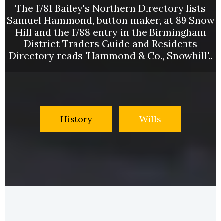
The 1781 Bailey's Northern Directory lists
Samuel Hammond, button maker, at 89 Snow
Hill and the 1788 entry in the Birmingham
District Traders Guide and Residents
Directory reads 'Hammond & Co., Snowhill'..
History
Wills