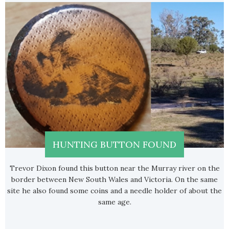
HUNTING BUTTON FOUND
Trevor Dixon found this button near the Murray river on the
border between New South Wales and Victoria. On the same
site he also found some coins and a needle holder of about the
same age.