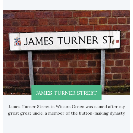
JAMES TURNER STREET
James Turner Street in Winson Green was named after my
great great uncle, a member of the button-making dynasty.