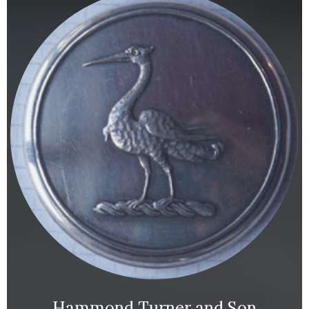
Hammond Turner and Son