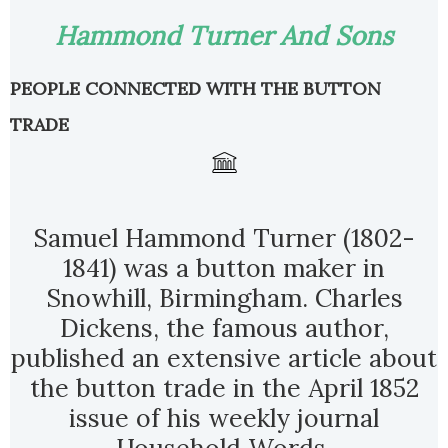
Hammond Turner And Sons
PEOPLE CONNECTED WITH THE BUTTON
TRADE
Samuel Hammond Turner (1802-
1841) was a button maker in
Snowhill, Birmingham. Charles
Dickens, the famous author,
published an extensive article about
the button trade in the April 1852
issue of his weekly journal