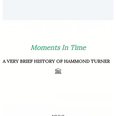
Moments In Time
A VERY BRIEF HISTORY OF HAMMOND TURNER