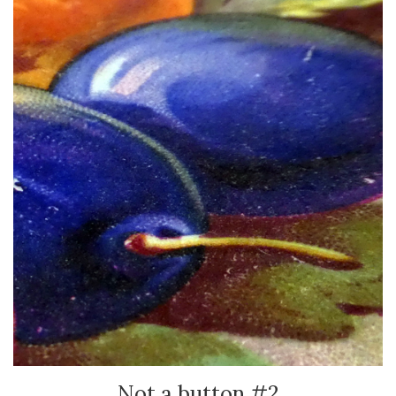
Not a button #2