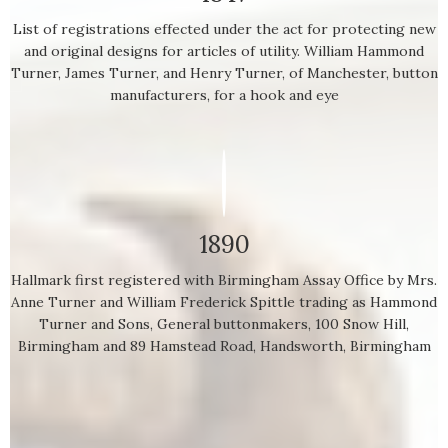
List of registrations effected under the act for protecting new
and original designs for articles of utility. William Hammond
Turner, James Turner, and Henry Turner, of Manchester, button
manufacturers, for a hook and eye
1890
Hallmark first registered with Birmingham Assay Office by Mrs.
Anne Turner and William Frederick Spittle trading as Hammond
Turner and Sons, General buttonmakers, 100 Snow Hill,
Birmingham and 89 Hamstead Road, Handsworth, Birmingham