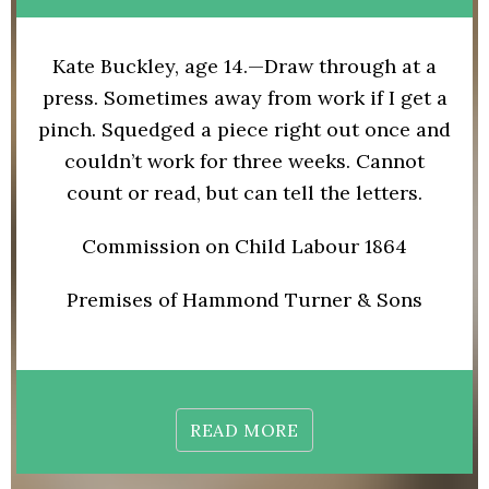
Kate Buckley, age 14.—Draw through at a
press. Sometimes away from work if I get a
pinch. Squedged a piece right out once and
couldn’t work for three weeks. Cannot
count or read, but can tell the letters.
Commission on Child Labour 1864
Premises of Hammond Turner & Sons
READ MORE