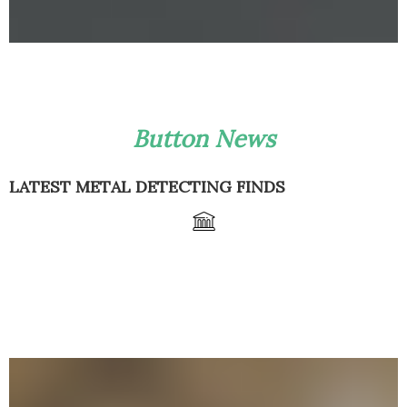
Button News
LATEST METAL DETECTING FINDS