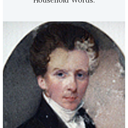
Household Words.