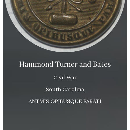
Hammond Turner and Bates
Civil War
South Carolina
ANTMIS OPIBUSQUE PARATI