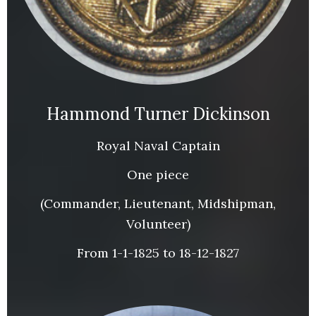
Hammond Turner Dickinson
Royal Naval Captain
One piece
(Commander, Lieutenant, Midshipman,
Volunteer)
From 1-1-1825 to 18-12-1827