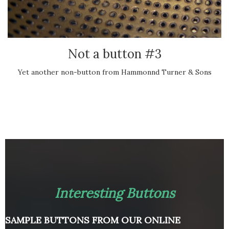
Not a button #3
Yet another non-button from Hammonnd Turner & Sons
Interesting Buttons
SAMPLE BUTTONS FROM OUR ONLINE