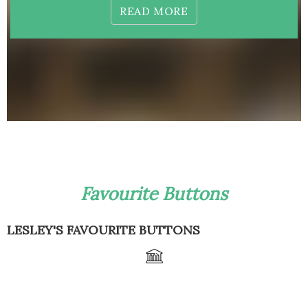
READ MORE
Favourite Buttons
LESLEY'S FAVOURITE BUTTONS