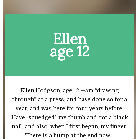
Ellen
age 12
Ellen Hodgson, age 12.—Am “drawing
through” at a press, and have done so for a
year, and was here for four years before.
Have “squedged” my thumb and got a black
nail, and also, when I first began, my finger.
There is a bump at the end now...