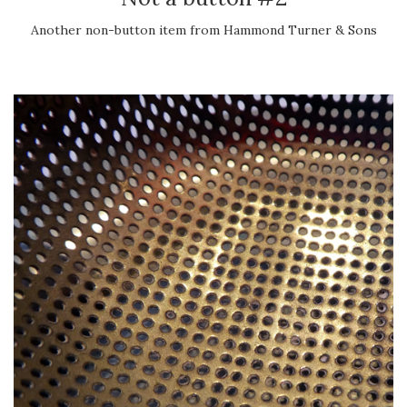
Another non-button item from Hammond Turner & Sons