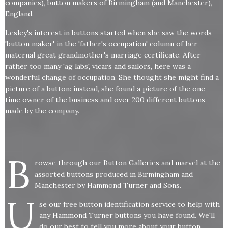
companies), button makers of Birmingham (and Manchester),
England.
Lesley's interest in buttons started when she saw the words
'button maker' in the 'father's occupation' column of her
maternal great grandmother's marriage certificate. After
rather too many 'ag labs', vicars and sailors, here was a
wonderful change of occupation. She thought she might find a
picture of a button: instead, she found a picture of the one-
time owner of the business and over 200 different buttons
made by the company.
B
rowse through our Button Galleries and marvel at the
assorted buttons produced in Birmingham and
Manchester by Hammond Turner and Sons.
U
se our free button identification service to help with
any Hammond Turner buttons you have found. We'll
do our best to tell you more about your button