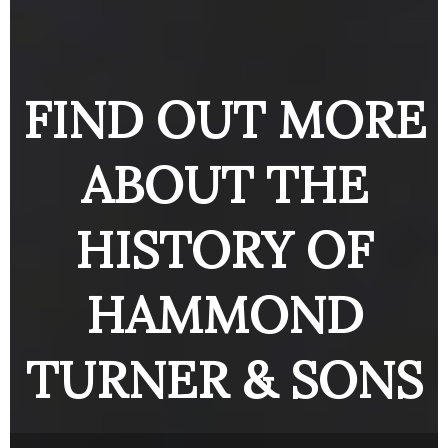
ENGINE
BUTTON
BUTTO
BUTTON
FIND OUT MORE
ABOUT THE
HISTORY OF
HAMMOND
TURNER & SONS