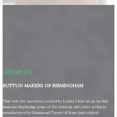
About Us
BUTTON MAKERS OF BIRMINGHAM
This web site has been created by Lesley Close as an on-line
museum displaying some of the buttons and other artifacts
manufactured by Hammond Turner & Sons (and related