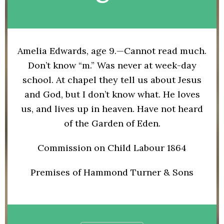
Amelia Edwards, age 9.—Cannot read much.
Don’t know “m.” Was never at week-day
school. At chapel they tell us about Jesus
and God, but I don’t know what. He loves
us, and lives up in heaven. Have not heard
of the Garden of Eden.
Commission on Child Labour 1864
Premises of Hammond Turner & Sons