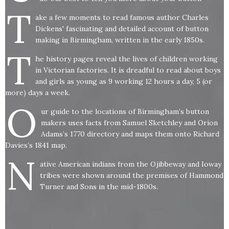
T
ake a few moments to read famous author Charles
Dickens' fascinating and detailed account of button
making in Birmingham, written in the early 1850s.
T
he history pages reveal the lives of children working
in Victorian factories. It is dreadful to read about boys
and girls as young as 9 working 12 hours a day, 5 (or
more) days a week.
O
ur guide to the locations of Birmingham’s button
makers uses facts from Samuel Sketchley and Orion
Adams’s 1770 directory and maps them onto Richard
Davies’s 1841 map.
N
ative American indians from the Ojibbeway and Ioway
tribes were shown around the premises of Hammond
Turner and Sons in the mid-1800s.