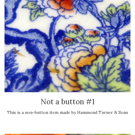
Not a button #1
This is a non-button item made by Hammond Turner & Sons