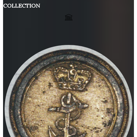
COLLECTION