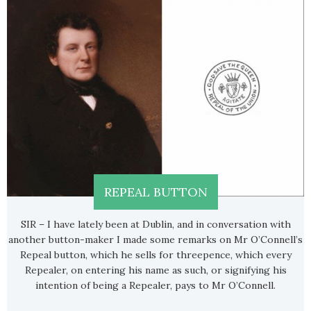
REPEAL BUTTON
SIR – I have lately been at Dublin, and in conversation with
another button-maker I made some remarks on Mr O’Connell’s
Repeal button, which he sells for threepence, which every
Repealer, on entering his name as such, or signifying his
intention of being a Repealer, pays to Mr O’Connell.